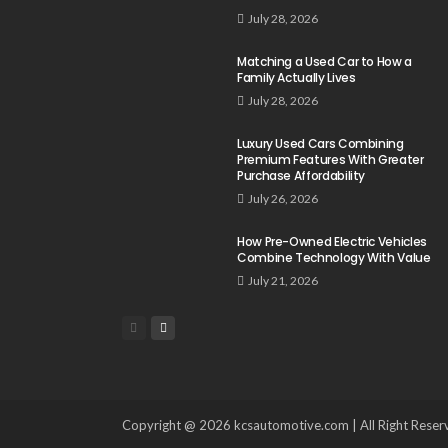
July 28, 2026
Matching a Used Car to How a
Family Actually Lives
July 28, 2026
Luxury Used Cars Combining
Premium Features With Greater
Purchase Affordability
July 26, 2026
How Pre-Owned Electric Vehicles
Combine Technology With Value
July 21, 2026
Copyright @ 2026 kcsautomotive.com | All Right Reser