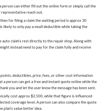
person can either fill out the online form or simply call the
 representative reach out.
hen for filing a claim the waiting period is approx 30
is likely to only pay a small deductible while taking the
 auto claim’s rest directly to the repair shop. Along with
might instead need to pay for the claim fully and receive
points, deductibles, price, fees, or other cost information
t a person can get a free and instant quote online while the
thank you and let the user know the message has been sent.
cally cost approx $2,500, while that figure is influenced
elected coverage level. A person can also compare the quote
e plan’s value better idea.