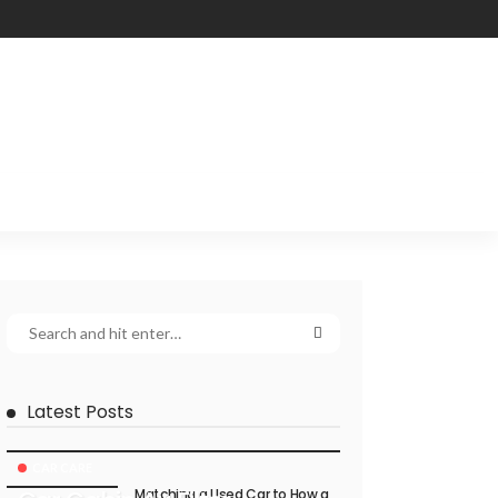
Latest Posts
CAR CARE
Matching a Used Car to How a