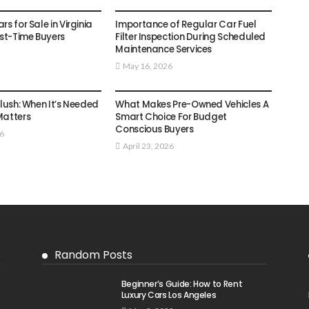
AUTO
s for Sale in Virginia
Importance of Regular Car Fuel
rst-Time Buyers
Filter Inspection During Scheduled
Maintenance Services
May 16, 2026
AUTO
Flush: When It’s Needed
What Makes Pre-Owned Vehicles A
Matters
Smart Choice For Budget
Conscious Buyers
26
April 23, 2026
Random Posts
Beginner’s Guide: How to Rent
Luxury Cars Los Angeles