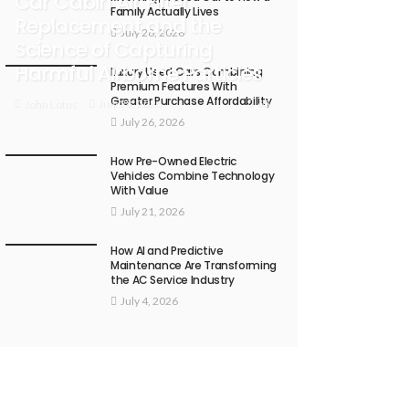
Car Cabin Air Filter
Family Actually Lives
Replacement and the
July 28, 2026
Science of Capturing
Harmful Airborne Particles
Luxury Used Cars Combining
Premium Features With
Greater Purchase Affordability
65
July 28, 2026
John Lotus
July 26, 2026
How Pre-Owned Electric
Vehicles Combine Technology
With Value
July 21, 2026
How AI and Predictive
Maintenance Are Transforming
the AC Service Industry
July 4, 2026