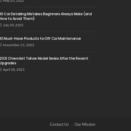
May 20, 2022
10 Car Detailing Mistakes Beginners Always Make (and
How to Avoid Them)
July 30, 2025
10 Must-Have Products for DIY Car Maintenance
November 21, 2023
2021 Chevrolet Tahoe Model Series After the Recent
Upgrades
April 28, 2021
Contact Us
Our Mission