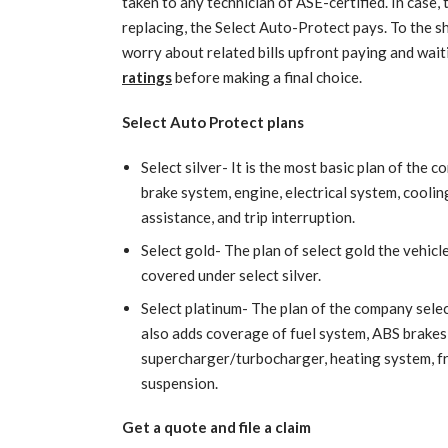
taken to any technician of ASE-certified. In case, t
replacing, the Select Auto-Protect pays. To the sh
worry about related bills upfront paying and wai
ratings
before making a final choice.
Select Auto Protect plans
Select silver- It is the most basic plan of the
brake system, engine, electrical system, cooling 
assistance, and trip interruption.
Select gold- The plan of select gold the vehicl
covered under select silver.
Select platinum- The plan of the company selec
also adds coverage of fuel system, ABS brakes,
supercharger/turbocharger, heating system, f
suspension.
Get a quote and file a claim