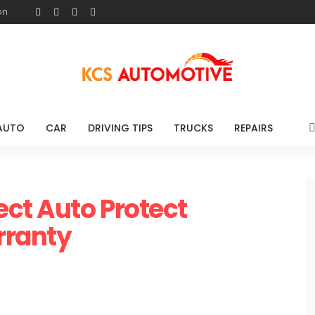
on
AUTO
CAR
DRIVING TIPS
TRUCKS
REPAIRS
ect Auto Protect
rranty