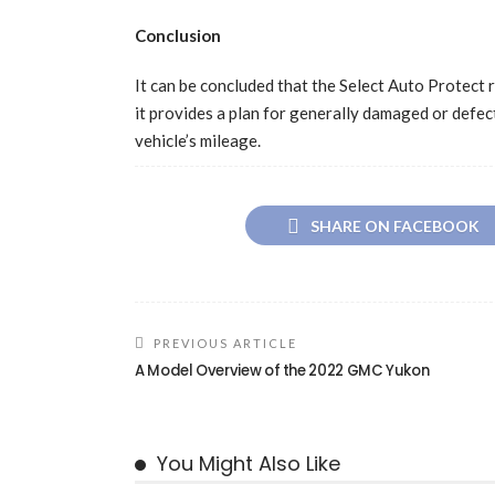
Conclusion
It can be concluded that the Select Auto Protect ra
it provides a plan for generally damaged or defec
vehicle’s mileage.
SHARE ON FACEBOOK
PREVIOUS ARTICLE
A Model Overview of the 2022 GMC Yukon
You Might Also Like