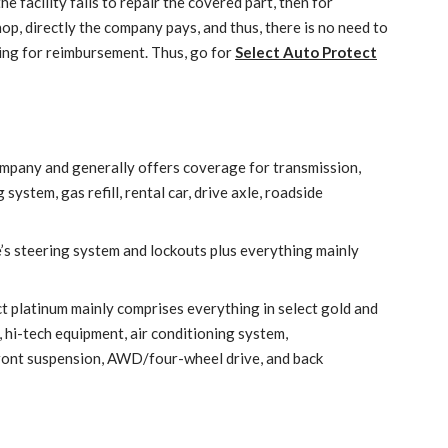
he facility fails to repair the covered part, then for
op, directly the company pays, and thus, there is no need to
ting for reimbursement. Thus, go for
Select Auto Protect
 company and generally offers coverage for transmission,
system, gas refill, rental car, drive axle, roadside
e’s steering system and lockouts plus everything mainly
t platinum mainly comprises everything in select gold and
 hi-tech equipment, air conditioning system,
ront suspension, AWD/four-wheel drive, and back