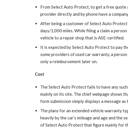
From Select Auto Protect, to get a free quote a 
provider directly and by phone have a company
After being a customer of Select Auto Protect t
days/1,000 miles. While filing a claim a person 
vehicle to a repair shop that is ASE-certified.
It is expected by Select Auto Protect to pay the
some providers of used car warranty, a person 
only a reimbursement later on.
Cost
The Select Auto Protect fails to have any such 
mainly on its site. The chief webpage shows tha
form submission simply displays a message as 
The plans for an extended vehicle warranty typi
heavily by the car’s mileage and age and the s
of Select Auto Protect that figure mainly for th