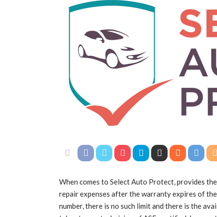
When comes to Select Auto Protect, provides the
repair expenses after the warranty expires of the
number, there is no such limit and there is the ava