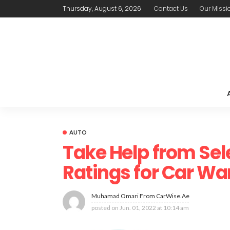
Thursday, August 6, 2026
Contact Us
Our Missi
AUTO
Take Help from Sel
Ratings for Car Wa
Muhamad Omari From CarWise.ae
posted on
Jun. 01, 2022 at 10:14 am