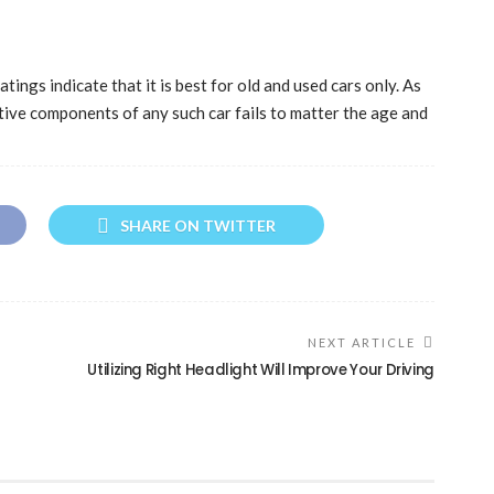
tings indicate that it is best for old and used cars only. As
tive components of any such car fails to matter the age and
SHARE ON TWITTER
NEXT ARTICLE
Utilizing Right Headlight Will Improve Your Driving