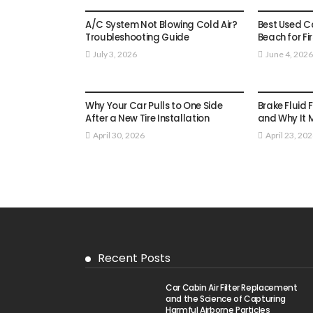
AUTO
AUTO
A/C System Not Blowing Cold Air?
Best Used Car
Troubleshooting Guide
Beach for Fi
July 3, 2026
June 4, 2026
AUTO
AUTO
Why Your Car Pulls to One Side
Brake Fluid 
After a New Tire Installation
and Why It 
April 30, 2026
April 23, 20
Recent Posts
Car Cabin Air Filter Replacement
and the Science of Capturing
Harmful Airborne Particles