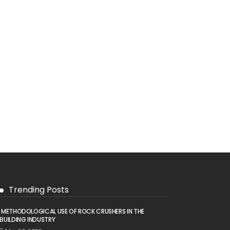
Trending Posts
METHODOLOGICAL USE OF ROCK CRUSHERS IN THE
BUILDING INDUSTRY