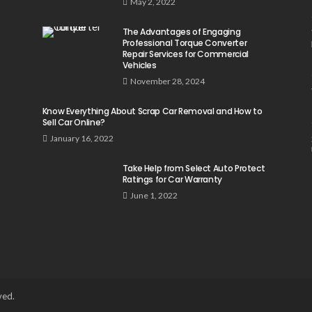
May 2, 2022
The Advantages of Engaging
Professional Torque Converter
Repair Services for Commercial
Vehicles
November 28, 2024
Know Everything About Scrap Car Removal and How to
Sell Car Online?
January 16, 2022
Take Help from Select Auto Protect
Ratings for Car Warranty
June 1, 2022
ved.