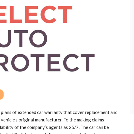
 plans of extended car warranty that cover replacement and
 vehicle’s original manufacturer. To the making claims
ilability of the company’s agents as 25/7. The car can be