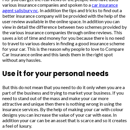
various insurance companies and spoken to a
car insurance
agent salisbury nc
. In addition the tips and tricks to find out a
better insurance company will be provided with the help of the
user review available in the online space. In addition you can
view in detail the difference between two schemes provided by
the various insurance companies through online reviews. This
saves a lot of time and money for you because there is no need
to travel to various dealers in finding a good insurance scheme
for your car. This is the reason why people to love to Compare
Car Insurance online and this lands them in the right spot
without any hassles.
Use it for your personal needs
But this do not mean that you need to do it only when you are a
part of the business and trying to market your business. If you
need to stand out of the mass and make your car more
attractive and unique then there is nothing wrong in using the
insurance services. By the help of making your car with colour
designs you can increase the value of your car with ease. In
addition your car can be an asset that is scarce and so it creates
a feel of luxury.