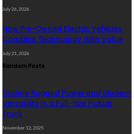
July 26, 2026
How Pre-Owned Electric Vehicles
Combine Technology With Value
July 21, 2026
Random Posts
Explore Rugged Power and Modern
Versatility in a Full-Size Pickup
Truck
November 12, 2025