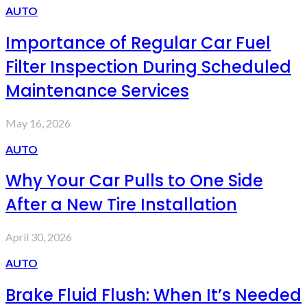
AUTO
Importance of Regular Car Fuel
Filter Inspection During Scheduled
Maintenance Services
May 16, 2026
AUTO
Why Your Car Pulls to One Side
After a New Tire Installation
April 30, 2026
AUTO
Brake Fluid Flush: When It’s Needed