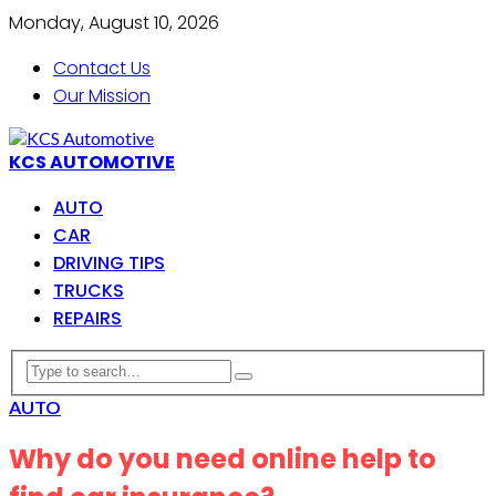
Monday, August 10, 2026
Contact Us
Our Mission
KCS AUTOMOTIVE
AUTO
CAR
DRIVING TIPS
TRUCKS
REPAIRS
AUTO
Why do you need online help to