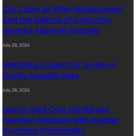
Car Cabin Air Filter Replacement
and the Science of Capturing
Harmful Airborne Particles
July 28, 2026
Matching a Used Car to How a
Family Actually Lives
July 28, 2026
Luxury Used Cars Combining
Premium Features With Greater
Purchase Affordability