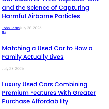
and the Science of Capturing
Harmful Airborne Particles
John Lotus
July 28, 2026
85
Matching a Used Car to How a
Family Actually Lives
July 28, 2026
Luxury Used Cars Combining
Premium Features With Greater
Purchase Affordability