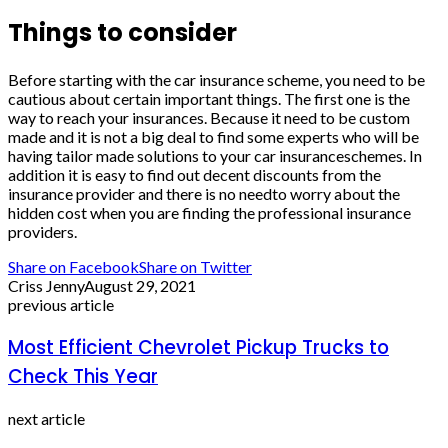
Things to consider
Before starting with the car insurance scheme, you need to be
cautious about certain important things. The first one is the
way to reach your insurances. Because it need to be custom
made and it is not a big deal to find some experts who will be
having tailor made solutions to your car insuranceschemes. In
addition it is easy to find out decent discounts from the
insurance provider and there is no needto worry about the
hidden cost when you are finding the professional insurance
providers.
Share on Facebook
Share on Twitter
Criss Jenny
August 29, 2021
previous article
Most Efficient Chevrolet Pickup Trucks to
Check This Year
next article