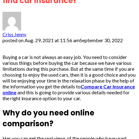
find car insurance?
Criss Jenny
posted on
Aug. 29, 2021 at 11:56 am
September 30, 2022
Buying a car is not always an easy job. You need to consider
various things before buying the car because we have various
limitations during this purchase. But at the same time if you are
choosing to enjoy the used cars, then it is a good choice and you
will be enjoying your time in the relaxation phase by the help of
the information you get the details to
Compare Car Insurance
online
and this is going to provide various details needed for
the right insurance option to your car.
Why do you need online
comparison?
Her you can get the real views of the people who have used