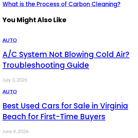
What is the Process of Carbon Cleaning?
You Might Also Like
AUTO
A/C System Not Blowing Cold Air?
Troubleshooting Guide
July 3, 2026
AUTO
Best Used Cars for Sale in Virginia
Beach for First-Time Buyers
June 4, 2026