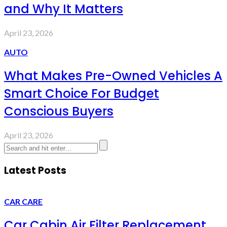
and Why It Matters
April 23, 2026
AUTO
What Makes Pre-Owned Vehicles A
Smart Choice For Budget
Conscious Buyers
April 23, 2026
Latest Posts
CAR CARE
Car Cabin Air Filter Replacement