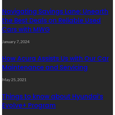
Navigating Savings Lane: Unearth
the Best Deals on Reliable Used
Cars with MWG
January 7, 2024
How Acura Assists Us with Our Car
Maintenance and Servicing
May 25, 2021
Things to know about Hyundai’s
Evolve+ Program