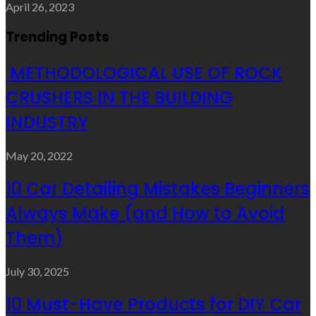
April 26, 2023
Trending Posts
METHODOLOGICAL USE OF ROCK
CRUSHERS IN THE BUILDING
INDUSTRY
May 20, 2022
10 Car Detailing Mistakes Beginners
Always Make (and How to Avoid
Them)
July 30, 2025
10 Must-Have Products for DIY Car