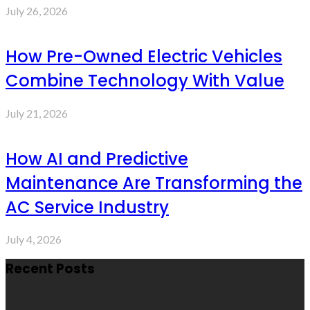
July 26, 2026
How Pre-Owned Electric Vehicles
Combine Technology With Value
July 21, 2026
How AI and Predictive
Maintenance Are Transforming the
AC Service Industry
July 4, 2026
Recent Posts