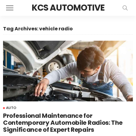
KCS AUTOMOTIVE
Tag Archives: vehicle radio
AUTO
Professional Maintenance for
Contemporary Automobile Radios: The
Significance of Expert Repairs