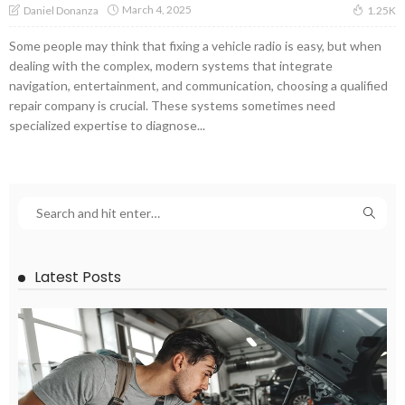
March 4, 2025
Daniel Donanza
1.25K
Some people may think that fixing a vehicle radio is easy, but when
dealing with the complex, modern systems that integrate
navigation, entertainment, and communication, choosing a qualified
repair company is crucial. These systems sometimes need
specialized expertise to diagnose...
Latest Posts