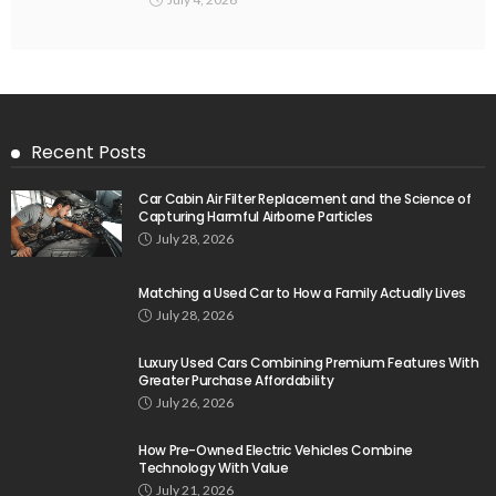
Recent Posts
Car Cabin Air Filter Replacement and the Science of
Capturing Harmful Airborne Particles
July 28, 2026
Matching a Used Car to How a Family Actually Lives
July 28, 2026
Luxury Used Cars Combining Premium Features With
Greater Purchase Affordability
July 26, 2026
How Pre-Owned Electric Vehicles Combine
Technology With Value
July 21, 2026