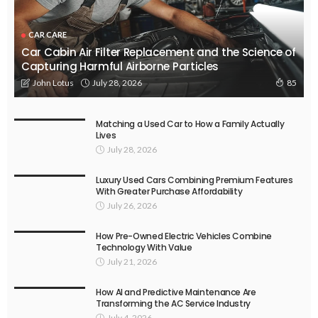
CAR CARE
Car Cabin Air Filter Replacement and the Science of
Capturing Harmful Airborne Particles
July 28, 2026
John Lotus
85
Matching a Used Car to How a Family Actually
Lives
July 28, 2026
Luxury Used Cars Combining Premium Features
With Greater Purchase Affordability
July 26, 2026
How Pre-Owned Electric Vehicles Combine
Technology With Value
July 21, 2026
How AI and Predictive Maintenance Are
Transforming the AC Service Industry
July 4, 2026