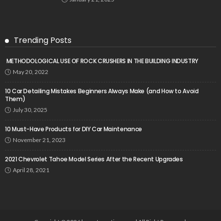
Trending Posts
METHODOLOGICAL USE OF ROCK CRUSHERS IN THE BUILDING INDUSTRY
May 20, 2022
10 Car Detailing Mistakes Beginners Always Make (and How to Avoid
Them)
July 30, 2025
10 Must-Have Products for DIY Car Maintenance
November 21, 2023
2021 Chevrolet Tahoe Model Series After the Recent Upgrades
April 28, 2021