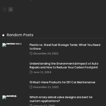
Random Posts
Plastic vs. Steel Fuel Storage Tanks: What You Need
to Know
December 24, 2022
Understanding the Environmental Impact of Auto
Repairs and How to Reduce Your Carbon Footprint
June 11, 2024
10 Must-Have Products for DIY Car Maintenance
November 21, 2023
Which rotary airlock valve designs are best for
custom applications?
January 21, 2025