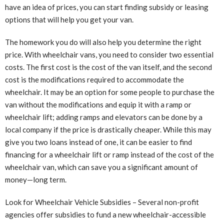
have an idea of ​​prices, you can start finding subsidy or leasing
options that will help you get your van.
The homework you do will also help you determine the right
price. With wheelchair vans, you need to consider two essential
costs. The first cost is the cost of the van itself, and the second
cost is the modifications required to accommodate the
wheelchair. It may be an option for some people to purchase the
van without the modifications and equip it with a ramp or
wheelchair lift; adding ramps and elevators can be done by a
local company if the price is drastically cheaper. While this may
give you two loans instead of one, it can be easier to find
financing for a wheelchair lift or ramp instead of the cost of the
wheelchair van, which can save you a significant amount of
money—long term.
Look for Wheelchair Vehicle Subsidies – Several non-profit
agencies offer subsidies to fund a new wheelchair-accessible