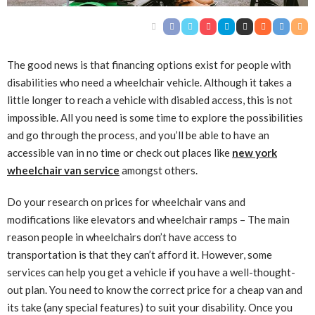
The good news is that financing options exist for people with
disabilities who need a wheelchair vehicle. Although it takes a
little longer to reach a vehicle with disabled access, this is not
impossible. All you need is some time to explore the possibilities
and go through the process, and you’ll be able to have an
accessible van in no time or check out places like
new york
wheelchair van service
amongst others.
Do your research on prices for wheelchair vans and
modifications like elevators and wheelchair ramps – The main
reason people in wheelchairs don’t have access to
transportation is that they can’t afford it. However, some
services can help you get a vehicle if you have a well-thought-
out plan. You need to know the correct price for a cheap van and
its take (any special features) to suit your disability. Once you