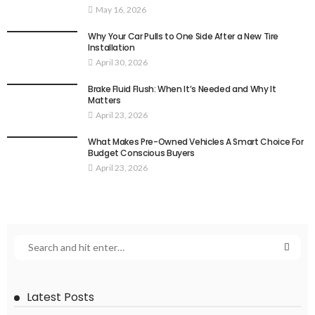
May 16, 2026
Why Your Car Pulls to One Side After a New Tire
Installation
April 30, 2026
Brake Fluid Flush: When It’s Needed and Why It
Matters
April 23, 2026
What Makes Pre-Owned Vehicles A Smart Choice For
Budget Conscious Buyers
April 23, 2026
Latest Posts