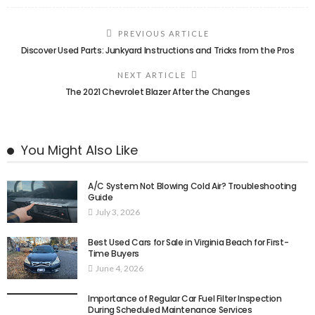
PREVIOUS ARTICLE
Discover Used Parts: Junkyard Instructions and Tricks from the Pros
NEXT ARTICLE
The 2021 Chevrolet Blazer After the Changes
You Might Also Like
A/C System Not Blowing Cold Air? Troubleshooting
Guide
July 3, 2026
Best Used Cars for Sale in Virginia Beach for First-
Time Buyers
June 4, 2026
Importance of Regular Car Fuel Filter Inspection
During Scheduled Maintenance Services