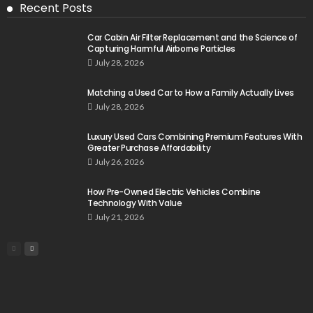
Recent Posts
Car Cabin Air Filter Replacement and the Science of
Capturing Harmful Airborne Particles
July 28, 2026
Matching a Used Car to How a Family Actually Lives
July 28, 2026
Luxury Used Cars Combining Premium Features With
Greater Purchase Affordability
July 26, 2026
How Pre-Owned Electric Vehicles Combine
Technology With Value
July 21, 2026