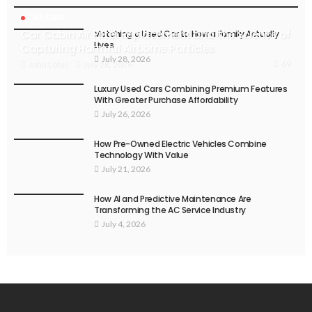
CAR CARE
Car Cabin Air Filter Replacement and the Science of
Matching a Used Car to How a Family Actually
Lives
Capturing Harmful Airborne Particles
July 28, 2026
69
July 28, 2026
John Lotus
Luxury Used Cars Combining Premium Features
With Greater Purchase Affordability
July 26, 2026
How Pre-Owned Electric Vehicles Combine
Technology With Value
July 21, 2026
How AI and Predictive Maintenance Are
Transforming the AC Service Industry
July 4, 2026