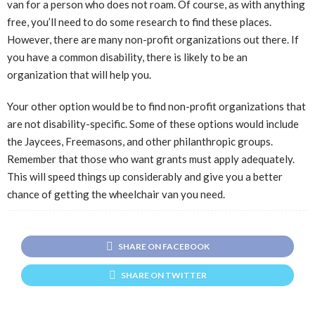
van for a person who does not roam. Of course, as with anything
free, you’ll need to do some research to find these places.
However, there are many non-profit organizations out there. If
you have a common disability, there is likely to be an
organization that will help you.
Your other option would be to find non-profit organizations that
are not disability-specific. Some of these options would include
the Jaycees, Freemasons, and other philanthropic groups.
Remember that those who want grants must apply adequately.
This will speed things up considerably and give you a better
chance of getting the wheelchair van you need.
SHARE ON FACEBOOK
SHARE ON TWITTER