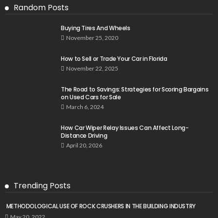
Random Posts
Buying Tires And Wheels
November 25, 2020
How to Sell or Trade Your Car in Florida
November 22, 2025
The Road to Savings: Strategies for Scoring Bargains
on Used Cars for Sale
March 6, 2024
How Car Wiper Relay Issues Can Affect Long-
Distance Driving
April 20, 2026
Trending Posts
METHODOLOGICAL USE OF ROCK CRUSHERS IN THE BUILDING INDUSTRY
May 20, 2022