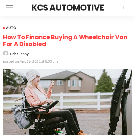
KCS AUTOMOTIVE
AUTO
How To Finance Buying A Wheelchair Van
For A Disabled
Criss Jenny
posted on
Apr. 26, 2021 at 8:53 am