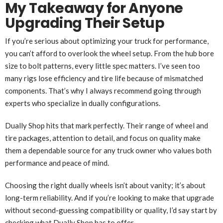
My Takeaway for Anyone
Upgrading Their Setup
If you’re serious about optimizing your truck for performance,
you can’t afford to overlook the wheel setup. From the hub bore
size to bolt patterns, every little spec matters. I’ve seen too
many rigs lose efficiency and tire life because of mismatched
components. That’s why I always recommend going through
experts who specialize in dually configurations.
Dually Shop hits that mark perfectly. Their range of wheel and
tire packages, attention to detail, and focus on quality make
them a dependable source for any truck owner who values both
performance and peace of mind.
Choosing the right dually wheels isn’t about vanity; it’s about
long-term reliability. And if you’re looking to make that upgrade
without second-guessing compatibility or quality, I’d say start by
checking what Dually Shop has to offer.