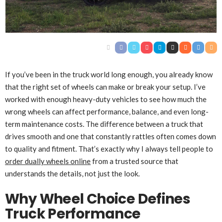
If you’ve been in the truck world long enough, you already know
that the right set of wheels can make or break your setup. I’ve
worked with enough heavy-duty vehicles to see how much the
wrong wheels can affect performance, balance, and even long-
term maintenance costs. The difference between a truck that
drives smooth and one that constantly rattles often comes down
to quality and fitment. That’s exactly why I always tell people to
order dually wheels online
from a trusted source that
understands the details, not just the look.
Why Wheel Choice Defines
Truck Performance