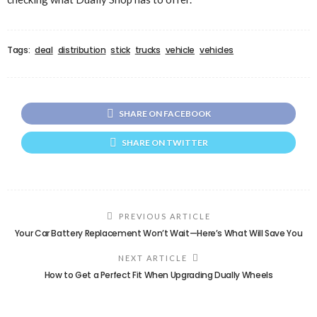
Tags:
deal
distribution
stick
trucks
vehicle
vehicles
SHARE ON FACEBOOK
SHARE ON TWITTER
PREVIOUS ARTICLE
Your Car Battery Replacement Won’t Wait—Here’s What Will Save You
NEXT ARTICLE
How to Get a Perfect Fit When Upgrading Dually Wheels