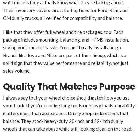
which means they actually know what they’re talking about.
Their inventory covers direct bolt options for Ford, Ram, and
GM dually trucks, all verified for compatibility and balance.
I like that they offer full wheel and tire packages, too. Each
package includes mounting, balancing, and TPMS installation,
saving you time and hassle. You can literally install and go.
Brands like Toyo and Nitto are part of their lineup, which is a
solid sign that they value performance and reliability, not just
sales volume.
Quality That Matches Purpose
I always say that your wheel choice should match how you use
your truck. If you’re running long hauls or heavy loads, durability
matters more than appearance. Dually Shop understands that
balance. They stock heavy-duty 20-inch and 22-inch dually
wheels that can take abuse while still looking clean on the road.