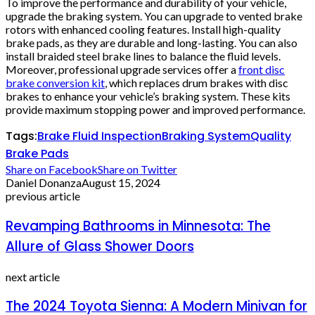
To improve the performance and durability of your vehicle,
upgrade the braking system. You can upgrade to vented brake
rotors with enhanced cooling features. Install high-quality
brake pads, as they are durable and long-lasting. You can also
install braided steel brake lines to balance the fluid levels.
Moreover, professional upgrade services offer a
front disc
brake conversion kit
, which replaces drum brakes with disc
brakes to enhance your vehicle’s braking system. These kits
provide maximum stopping power and improved performance.
Tags:
Brake Fluid Inspection
Braking System
Quality
Brake Pads
Share on Facebook
Share on Twitter
Daniel Donanza
August 15, 2024
previous article
Revamping Bathrooms in Minnesota: The
Allure of Glass Shower Doors
next article
The 2024 Toyota Sienna: A Modern Minivan for