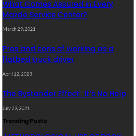
What Comes Assured in Every
Mazda Service Center?
March 29, 2021
Pros and cons of working as a
flatbed truck driver
April 12, 2023
The Bystander Effect: It’s No Help
July 29, 2021
Trending Posts