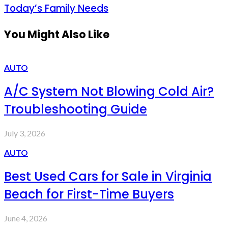
Today’s Family Needs
You Might Also Like
AUTO
A/C System Not Blowing Cold Air?
Troubleshooting Guide
July 3, 2026
AUTO
Best Used Cars for Sale in Virginia
Beach for First-Time Buyers
June 4, 2026