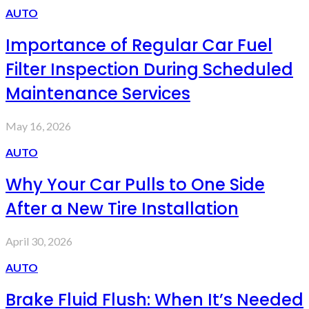
AUTO
Importance of Regular Car Fuel
Filter Inspection During Scheduled
Maintenance Services
May 16, 2026
AUTO
Why Your Car Pulls to One Side
After a New Tire Installation
April 30, 2026
AUTO
Brake Fluid Flush: When It’s Needed