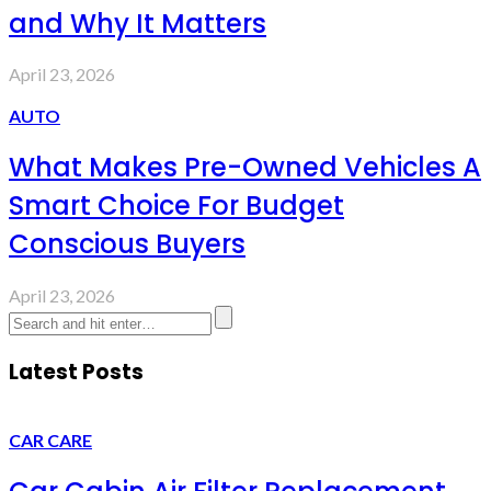
and Why It Matters
April 23, 2026
AUTO
What Makes Pre-Owned Vehicles A
Smart Choice For Budget
Conscious Buyers
April 23, 2026
Latest Posts
CAR CARE