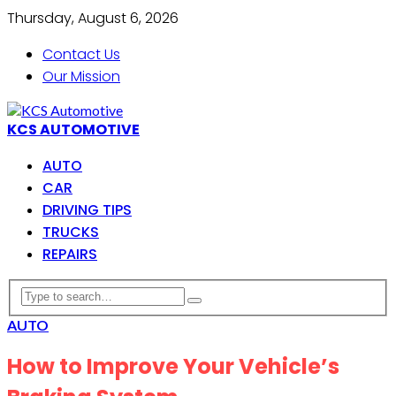
Thursday, August 6, 2026
Contact Us
Our Mission
KCS AUTOMOTIVE
AUTO
CAR
DRIVING TIPS
TRUCKS
REPAIRS
AUTO
How to Improve Your Vehicle’s