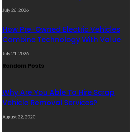
July 26, 2026
How Pre-Owned Electric Vehicles
Combine Technology With Value
July 21, 2026
Random Posts
Why Are You Able To Hire Scrap
Vehicle Removal Services?
August 22, 2020