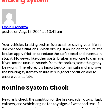
Braking System
Daniel Donanza
posted on
Aug. 15, 2024 at 10:41 am
Your vehicle’s braking system is crucial for saving your life in
unexpected situations. When driving, if an incident occurs, the
brakes apply friction to reduce the car’s speed and eventually
stop it. However, like other parts, brakes are prone to damage.
If you notice unusual sounds from the brakes, something may
be wrong. Therefore, it is important to maintain and improve
the braking system to ensure it is in good condition and to
ensure your safety.
Routine System Check
Regularly check the condition of the brake pads, rotors, fluid,
calipers, and vehicle engine for any signs of wear and tear. If