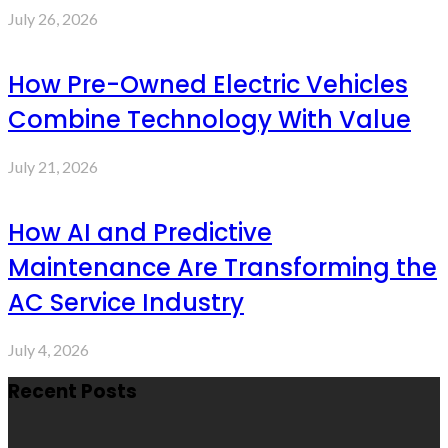
July 26, 2026
How Pre-Owned Electric Vehicles
Combine Technology With Value
July 21, 2026
How AI and Predictive
Maintenance Are Transforming the
AC Service Industry
July 4, 2026
Recent Posts