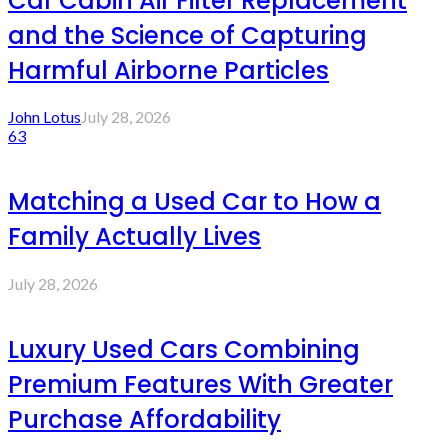
Car Cabin Air Filter Replacement
and the Science of Capturing
Harmful Airborne Particles
John Lotus
July 28, 2026
63
Matching a Used Car to How a
Family Actually Lives
July 28, 2026
Luxury Used Cars Combining
Premium Features With Greater
Purchase Affordability