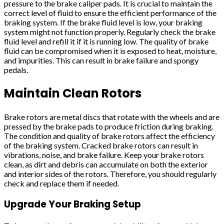
pressure to the brake caliper pads. It is crucial to maintain the
correct level of fluid to ensure the efficient performance of the
braking system. If the brake fluid level is low, your braking
system might not function properly. Regularly check the brake
fluid level and refill it if it is running low. The quality of brake
fluid can be compromised when it is exposed to heat, moisture,
and impurities. This can result in brake failure and spongy
pedals.
Maintain Clean Rotors
Brake rotors are metal discs that rotate with the wheels and are
pressed by the brake pads to produce friction during braking.
The condition and quality of brake rotors affect the efficiency
of the braking system. Cracked brake rotors can result in
vibrations, noise, and brake failure. Keep your brake rotors
clean, as dirt and debris can accumulate on both the exterior
and interior sides of the rotors. Therefore, you should regularly
check and replace them if needed.
Upgrade Your Braking Setup