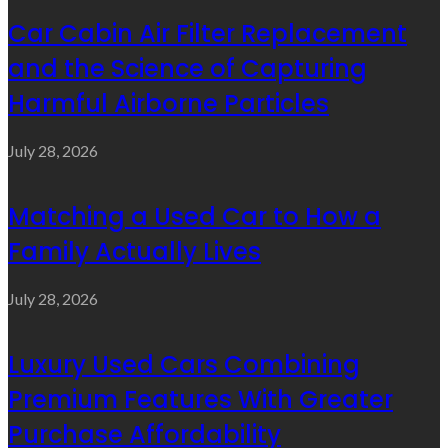
Car Cabin Air Filter Replacement
and the Science of Capturing
Harmful Airborne Particles
July 28, 2026
Matching a Used Car to How a
Family Actually Lives
July 28, 2026
Luxury Used Cars Combining
Premium Features With Greater
Purchase Affordability