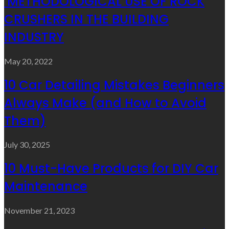
METHODOLOGICAL USE OF ROCK
CRUSHERS IN THE BUILDING
INDUSTRY
May 20, 2022
10 Car Detailing Mistakes Beginners
Always Make (and How to Avoid
Them)
July 30, 2025
10 Must-Have Products for DIY Car
Maintenance
November 21, 2023