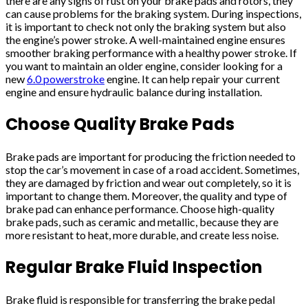
there are any signs of rust on your brake pads and rotors, they
can cause problems for the braking system. During inspections,
it is important to check not only the braking system but also
the engine’s power stroke. A well-maintained engine ensures
smoother braking performance with a healthy power stroke. If
you want to maintain an older engine, consider looking for a
new
6.0 powerstroke
engine. It can help repair your current
engine and ensure hydraulic balance during installation.
Choose Quality Brake Pads
Brake pads are important for producing the friction needed to
stop the car’s movement in case of a road accident. Sometimes,
they are damaged by friction and wear out completely, so it is
important to change them. Moreover, the quality and type of
brake pad can enhance performance. Choose high-quality
brake pads, such as ceramic and metallic, because they are
more resistant to heat, more durable, and create less noise.
Regular Brake Fluid Inspection
Brake fluid is responsible for transferring the brake pedal