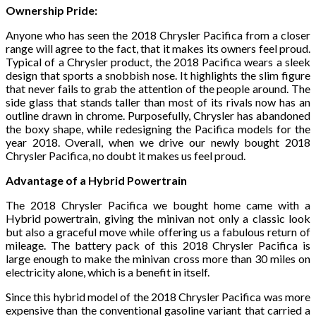
Ownership Pride:
Anyone who has seen the 2018 Chrysler Pacifica from a closer
range will agree to the fact, that it makes its owners feel proud.
Typical of a Chrysler product, the 2018 Pacifica wears a sleek
design that sports a snobbish nose. It highlights the slim figure
that never fails to grab the attention of the people around. The
side glass that stands taller than most of its rivals now has an
outline drawn in chrome. Purposefully, Chrysler has abandoned
the boxy shape, while redesigning the Pacifica models for the
year 2018. Overall, when we drive our newly bought 2018
Chrysler Pacifica, no doubt it makes us feel proud.
Advantage of a Hybrid Powertrain
The 2018 Chrysler Pacifica we bought home came with a
Hybrid powertrain, giving the minivan not only a classic look
but also a graceful move while offering us a fabulous return of
mileage. The battery pack of this 2018 Chrysler Pacifica is
large enough to make the minivan cross more than 30 miles on
electricity alone, which is a benefit in itself.
Since this hybrid model of the 2018 Chrysler Pacifica was more
expensive than the conventional gasoline variant that carried a