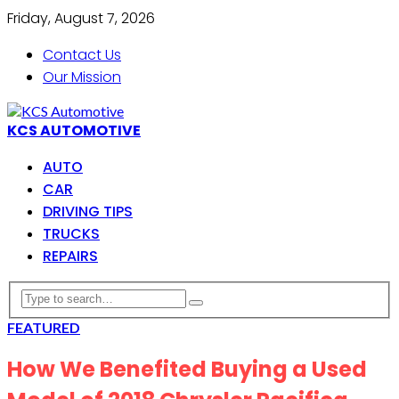
Friday, August 7, 2026
Contact Us
Our Mission
KCS AUTOMOTIVE
AUTO
CAR
DRIVING TIPS
TRUCKS
REPAIRS
FEATURED
How We Benefited Buying a Used