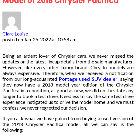
Model of 2018 Chrysler Pacifica
Clare Louise
posted on
Jan. 25, 2022 at 10:58 am
Being an ardent lover of Chrysler cars, we never missed the
updates on the latest lineup details from the said manufacturer.
However, like every other luxury brand, Chrysler models are
always expensive. Therefore, when we received a notification
from our long-acquainted
Portage used SUV dealer
, saying
they now have a 2018 model year edition of the Chrysler
Pacifica in a condition, as good as new, we did not hesitate any
longer to book a test drive. Needless to say, the same test drive
experience instigated us to drive the model home, and we must
confess, we never regretted our decision.
If you ask what we have gained from buying a used version of
the 2018 Chrysler Pacifica model, all we can say is the
following: