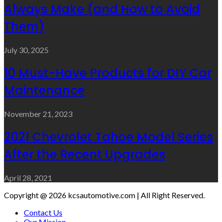
Always Make (and How to Avoid
Them)
July 30, 2025
10 Must-Have Products for DIY Car
Maintenance
November 21, 2023
2021 Chevrolet Tahoe Model Series
After the Recent Upgrades
April 28, 2021
Copyright @ 2026 kcsautomotive.com | All Right Reserved.
Contact Us
Our Mission