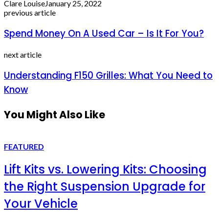
Clare Louise
January 25, 2022
previous article
Spend Money On A Used Car – Is It For You?
next article
Understanding F150 Grilles: What You Need to
Know
You Might Also Like
FEATURED
Lift Kits vs. Lowering Kits: Choosing
the Right Suspension Upgrade for
Your Vehicle