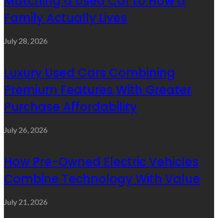
Matching a Used Car to How a
Family Actually Lives
July 28, 2026
Luxury Used Cars Combining
Premium Features With Greater
Purchase Affordability
July 26, 2026
How Pre-Owned Electric Vehicles
Combine Technology With Value
July 21, 2026