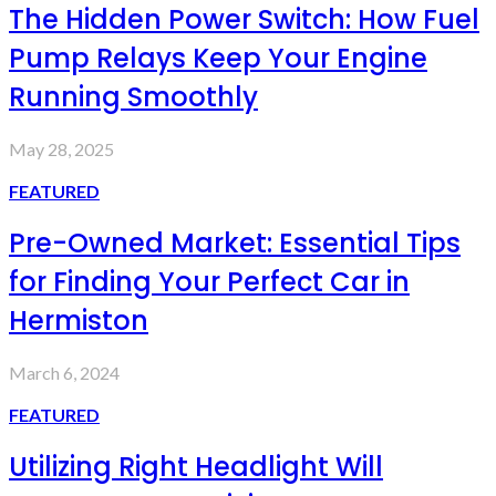
The Hidden Power Switch: How Fuel
Pump Relays Keep Your Engine
Running Smoothly
May 28, 2025
FEATURED
Pre-Owned Market: Essential Tips
for Finding Your Perfect Car in
Hermiston
March 6, 2024
FEATURED
Utilizing Right Headlight Will