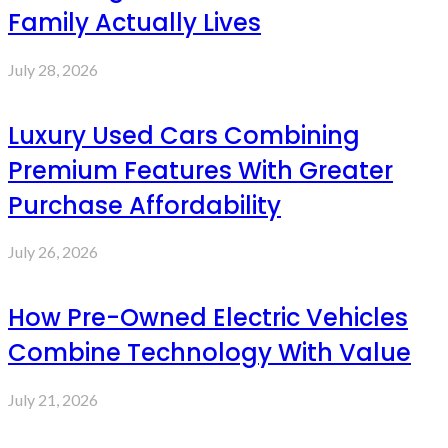
Family Actually Lives
July 28, 2026
Luxury Used Cars Combining
Premium Features With Greater
Purchase Affordability
July 26, 2026
How Pre-Owned Electric Vehicles
Combine Technology With Value
July 21, 2026