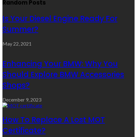
Random Posts
Is Your Diesel Engine Ready For
Summer?
May 22, 2021
Enhancing Your BMW: Why You
Should Explore BMW Accessories
Shops?
December 9, 2023
How To Replace A Lost MOT
Certificate?