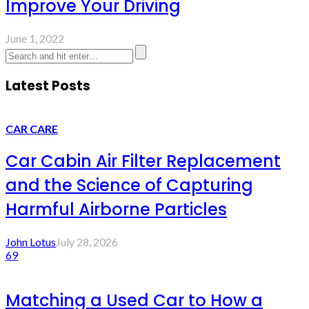
Improve Your Driving
June 1, 2022
Latest Posts
CAR CARE
Car Cabin Air Filter Replacement
and the Science of Capturing
Harmful Airborne Particles
John Lotus
July 28, 2026
69
Matching a Used Car to How a