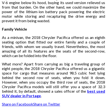
V-6 engine below its hood, buying its used version relieved us
from that burden. On the other hand, we could maximize the
power of the lithium-ion battery pack powering the electric
motor while storing and recapturing the drive energy and
prevent it from being wasted.
Family Vehicle
As a minivan, the 2018 Chrysler Pacifica offered us an eighth
seating option that fitted our entire family and a couple of
friends, with whom we usually travel. Nevertheless, the most
amazing of all its features are the seats of the second-row,
which can be folded into the floor.
What more? Apart from carrying as big a traveling group of
eight people, the 2018 Chrysler Pacifica offered us a gigantic
space for cargo that measures around 98.5 cubic feet lying
behind the second row of seats, when you fold it down.
However, when you occupy the third row of seats, the 2018
Chrysler Pacifica models will still offer you a space of 32.3
behind it, by default, showed a sales officer of the
best used
SUV dealer in Portage
.
Share on Facebook
Share on Twitter