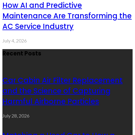
How AI and Predictive
Maintenance Are Transforming the
AC Service Industry
July 4, 2026
Recent Posts
Car Cabin Air Filter Replacement
and the Science of Capturing
Harmful Airborne Particles
July 28, 2026