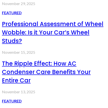
November 29, 2025
FEATURED
Professional Assessment of Wheel
Wobble: Is it Your Car’s Wheel
Studs?
November 15, 2025
The Ripple Effect: How AC
Condenser Care Benefits Your
Entire Car
November 13, 2025
FEATURED