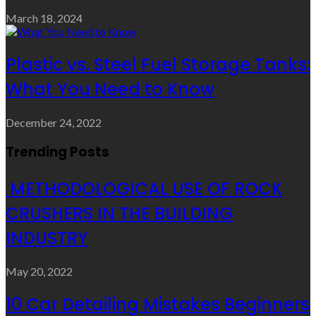
March 18, 2024
Plastic vs. Steel Fuel Storage Tanks:
What You Need to Know
December 24, 2022
Trending Posts
METHODOLOGICAL USE OF ROCK
CRUSHERS IN THE BUILDING
INDUSTRY
May 20, 2022
10 Car Detailing Mistakes Beginners