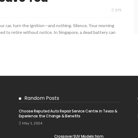
375
your car, turn the ignition—and nothing. Silence. Your morning
ided to retire without notice. In Singapore, a dead battery can
Random Posts
Choose Reputed Auto Repair Service Centre in Texas &
Experience the Change & Benefits
May 1, 2024
Crossover SUV Models from