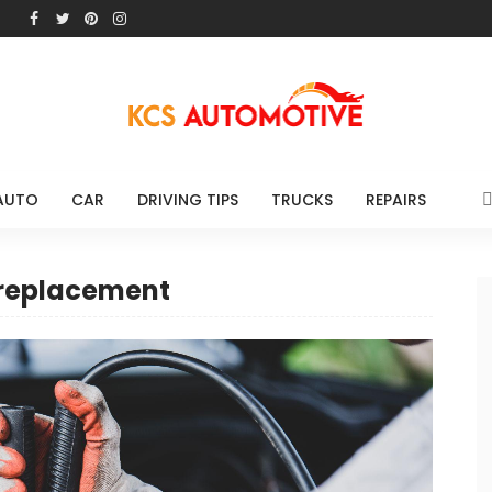
AUTO
CAR
DRIVING TIPS
TRUCKS
REPAIRS
 replacement