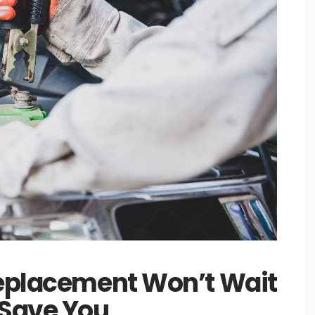
Replacement Won’t Wait
 Save You