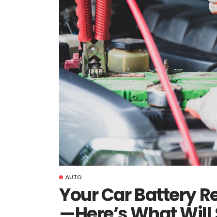
AUTO
Your Car Battery 
—Here’s What Will