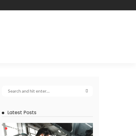
Latest Posts
CAR CARE