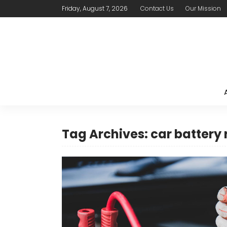
Friday, August 7, 2026
Contact Us
Our Mission
Tag Archives: car battery