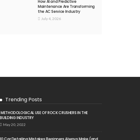
How AI and Predictive
Maintenance Are Transforming
the AC Service Industry
July 4, 2026
Trending Posts
METHODOLOGICAL USE OF ROCK CRUSHERS IN THE
BUILDING INDUSTRY
May 20, 2022
10 Car Detailing Mistakes Beginners Always Make (and