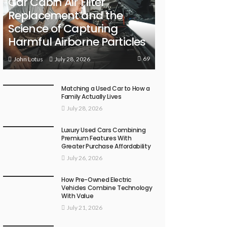
Car Cabin Air Filter
Replacement and the
Science of Capturing
Harmful Airborne Particles
69
July 28, 2026
John Lotus
Matching a Used Car to How a
Family Actually Lives
July 28, 2026
Luxury Used Cars Combining
Premium Features With
Greater Purchase Affordability
July 26, 2026
How Pre-Owned Electric
Vehicles Combine Technology
With Value
July 21, 2026