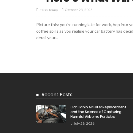
October 23, 2025
Criss Jenny
Picture this: you're running late for work, hop into 
coffee spills as you realise your car battery has dec
derail your...
Recent Posts
Car Cabin Air Filter Replacement
and the Science of Capturing
Harmful Airborne Particles
July 28, 2026