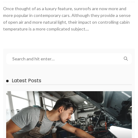
Once thought of as a luxury feature, sunroofs are now more and
more popular in contemporary cars. Although they provide a sense
of open air and more natural light, their impact on controlling cabin
temperature is a more complicated subject....
Latest Posts