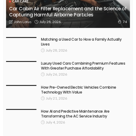
CAR CARE
Car Cabin Air Filter Replacement and the Science of
Capturing Harmful Airborne Particles
July 28, 2026
John Lotus
74
Matching a Used Car to How a Family Actually
Lives
July 28, 2026
Luxury Used Cars Combining Premium Features
With Greater Purchase Affordability
July 26, 2026
How Pre-Owned Electric Vehicles Combine
Technology With Value
July 21, 2026
How AI and Predictive Maintenance Are
Transforming the AC Service Industry
July 4, 2026