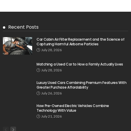
Recent Posts
Car Cabin Air Filter Replacement and the Science of
Capturing Harmful Airborne Particles
July 28, 2026
Matching a Used Car to How a Family Actually Lives
July 28, 2026
Luxury Used Cars Combining Premium Features With
Greater Purchase Affordability
July 26, 2026
How Pre-Owned Electric Vehicles Combine
Technology With Value
July 21, 2026