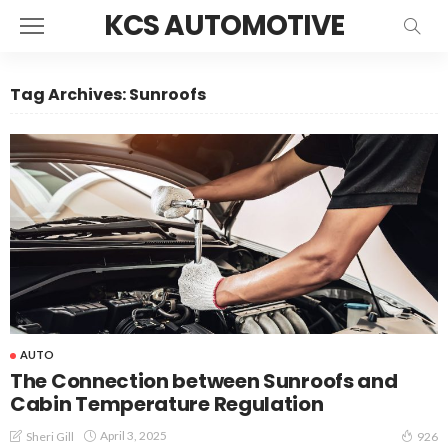
KCS AUTOMOTIVE
Tag Archives: Sunroofs
AUTO
The Connection between Sunroofs and
Cabin Temperature Regulation
April 3, 2025
Sheri Gill
926