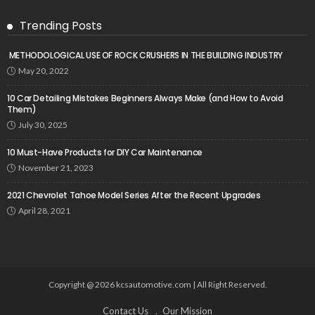
Trending Posts
METHODOLOGICAL USE OF ROCK CRUSHERS IN THE BUILDING INDUSTRY
May 20, 2022
10 Car Detailing Mistakes Beginners Always Make (and How to Avoid
Them)
July 30, 2025
10 Must-Have Products for DIY Car Maintenance
November 21, 2023
2021 Chevrolet Tahoe Model Series After the Recent Upgrades
April 28, 2021
Copyright @ 2026 kcsautomotive.com | All Right Reserved.
Contact Us
Our Mission