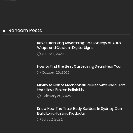
Random Posts
Revolutionizing Advertising: The Synergy of Auto
Wraps and Custom Digital Signs
June 24, 2024
How to Find the Best Car Leasing Deals Near You
October 23, 2025
Minimize Risk of Mechanical Failures with Used Cars
that Have Proven Reliability
February 20, 2025
Know How The Truck Body Builders In Sydney Can
Build Long-lasting Products
July 22, 2021