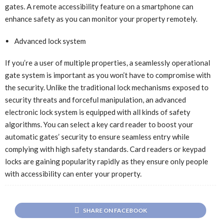
gates. A remote accessibility feature on a smartphone can
enhance safety as you can monitor your property remotely.
Advanced lock system
If you’re a user of multiple properties, a seamlessly operational
gate system is important as you won’t have to compromise with
the security. Unlike the traditional lock mechanisms exposed to
security threats and forceful manipulation, an advanced
electronic lock system is equipped with all kinds of safety
algorithms. You can select a key card reader to boost your
automatic gates’ security to ensure seamless entry while
complying with high safety standards. Card readers or keypad
locks are gaining popularity rapidly as they ensure only people
with accessibility can enter your property.
SHARE ON FACEBOOK