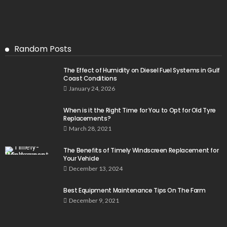
Random Posts
The Effect of Humidity on Diesel Fuel Systems in Gulf
Coast Conditions
January 24, 2026
When is it the Right Time for You to Opt for Old Tyre
Replacements?
March 28, 2021
The Benefits of Timely Windscreen Replacement for
Your Vehicle
December 13, 2024
Best Equipment Maintenance Tips On The Farm
December 9, 2021