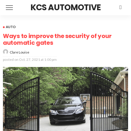
KCS AUTOMOTIVE
AUTO
Ways to improve the security of your
automatic gates
Clare Louise
posted on
Oct. 27, 2021 at 1:00 pm