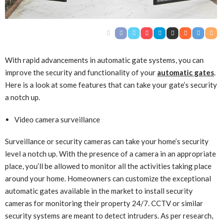
With rapid advancements in automatic gate systems, you can
improve the security and functionality of your
automatic gates
.
Here is a look at some features that can take your gate’s security
a notch up.
Video camera surveillance
Surveillance or security cameras can take your home’s security
level a notch up. With the presence of a camera in an appropriate
place, you’ll be allowed to monitor all the activities taking place
around your home. Homeowners can customize the exceptional
automatic gates available in the market to install security
cameras for monitoring their property 24/7. CCTV or similar
security systems are meant to detect intruders. As per research,