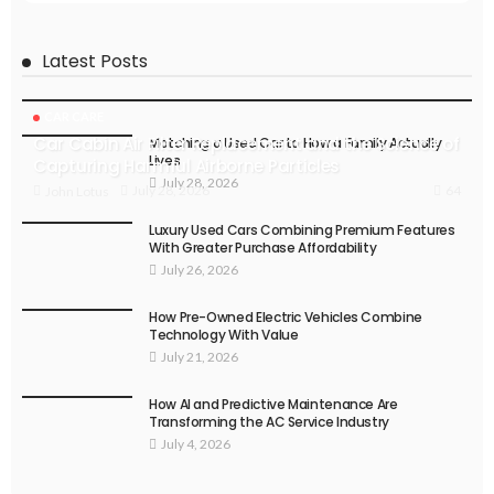
Latest Posts
CAR CARE
Car Cabin Air Filter Replacement and the Science of
Matching a Used Car to How a Family Actually
Lives
Capturing Harmful Airborne Particles
July 28, 2026
64
July 28, 2026
John Lotus
Luxury Used Cars Combining Premium Features
With Greater Purchase Affordability
July 26, 2026
How Pre-Owned Electric Vehicles Combine
Technology With Value
July 21, 2026
How AI and Predictive Maintenance Are
Transforming the AC Service Industry
July 4, 2026