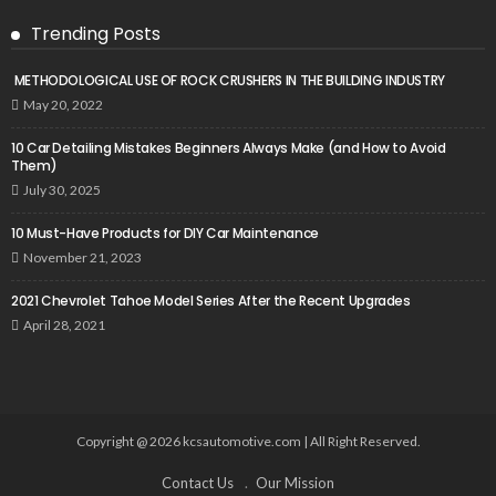
Trending Posts
METHODOLOGICAL USE OF ROCK CRUSHERS IN THE BUILDING INDUSTRY
May 20, 2022
10 Car Detailing Mistakes Beginners Always Make (and How to Avoid
Them)
July 30, 2025
10 Must-Have Products for DIY Car Maintenance
November 21, 2023
2021 Chevrolet Tahoe Model Series After the Recent Upgrades
April 28, 2021
Copyright @ 2026 kcsautomotive.com | All Right Reserved.
Contact Us
Our Mission