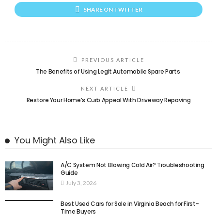
SHARE ON TWITTER
PREVIOUS ARTICLE
The Benefits of Using Legit Automobile Spare Parts
NEXT ARTICLE
Restore Your Home’s Curb Appeal With Driveway Repaving
You Might Also Like
A/C System Not Blowing Cold Air? Troubleshooting
Guide
July 3, 2026
Best Used Cars for Sale in Virginia Beach for First-
Time Buyers