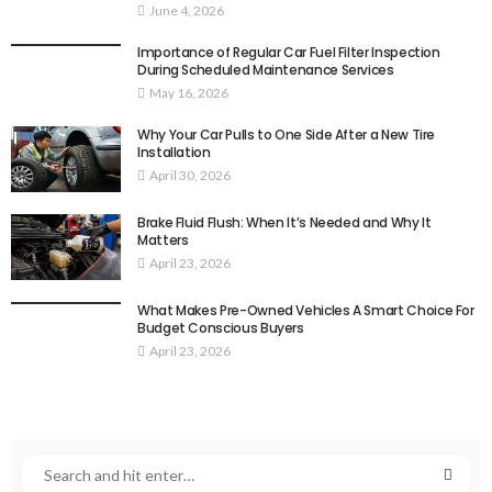
June 4, 2026
Importance of Regular Car Fuel Filter Inspection
During Scheduled Maintenance Services
May 16, 2026
Why Your Car Pulls to One Side After a New Tire
Installation
April 30, 2026
Brake Fluid Flush: When It’s Needed and Why It
Matters
April 23, 2026
What Makes Pre-Owned Vehicles A Smart Choice For
Budget Conscious Buyers
April 23, 2026