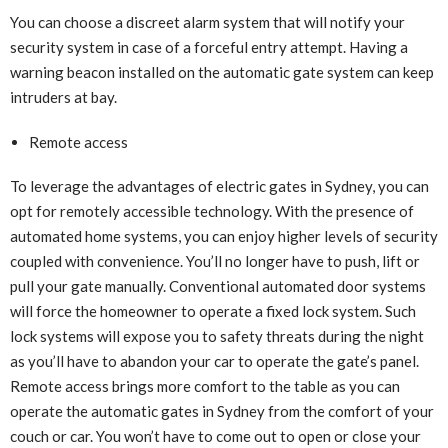
You can choose a discreet alarm system that will notify your
security system in case of a forceful entry attempt. Having a
warning beacon installed on the automatic gate system can keep
intruders at bay.
Remote access
To leverage the advantages of electric gates in Sydney, you can
opt for remotely accessible technology. With the presence of
automated home systems, you can enjoy higher levels of security
coupled with convenience. You’ll no longer have to push, lift or
pull your gate manually. Conventional automated door systems
will force the homeowner to operate a fixed lock system. Such
lock systems will expose you to safety threats during the night
as you’ll have to abandon your car to operate the gate’s panel.
Remote access brings more comfort to the table as you can
operate the automatic gates in Sydney from the comfort of your
couch or car. You won’t have to come out to open or close your