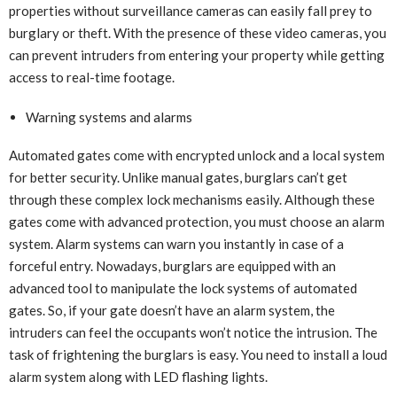
properties without surveillance cameras can easily fall prey to
burglary or theft. With the presence of these video cameras, you
can prevent intruders from entering your property while getting
access to real-time footage.
Warning systems and alarms
Automated gates come with encrypted unlock and a local system
for better security. Unlike manual gates, burglars can’t get
through these complex lock mechanisms easily. Although these
gates come with advanced protection, you must choose an alarm
system. Alarm systems can warn you instantly in case of a
forceful entry. Nowadays, burglars are equipped with an
advanced tool to manipulate the lock systems of automated
gates. So, if your gate doesn’t have an alarm system, the
intruders can feel the occupants won’t notice the intrusion. The
task of frightening the burglars is easy. You need to install a loud
alarm system along with LED flashing lights.