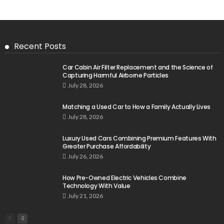
Recent Posts
Car Cabin Air Filter Replacement and the Science of
Capturing Harmful Airborne Particles
July 28, 2026
Matching a Used Car to How a Family Actually Lives
July 28, 2026
Luxury Used Cars Combining Premium Features With
Greater Purchase Affordability
July 26, 2026
How Pre-Owned Electric Vehicles Combine
Technology With Value
July 21, 2026