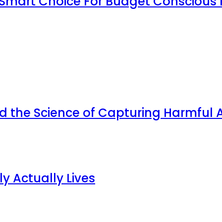
Smart Choice For Budget Conscious 
d the Science of Capturing Harmful A
y Actually Lives