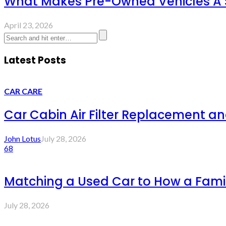
What Makes Pre-Owned Vehicles A 
April 23, 2026
Latest Posts
CAR CARE
Car Cabin Air Filter Replacement an
John Lotus
July 28, 2026
68
Matching a Used Car to How a Famil
July 28, 2026