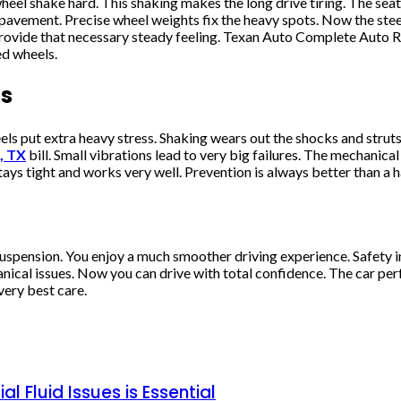
 wheel shake hard. This shaking makes the long drive tiring. The se
avement. Precise wheel weights fix the heavy spots. Now the steer
provide that necessary steady feeling. Texan Auto Complete Auto R
ed wheels.
ts
put extra heavy stress. Shaking wears out the shocks and struts. 
, TX
bill. Small vibrations lead to very big failures. The mechanica
ys tight and works very well. Prevention is always better than a h
he suspension. You enjoy a much smoother driving experience. Safety
cal issues. Now you can drive with total confidence. The car perfor
very best care.
l Fluid Issues is Essential