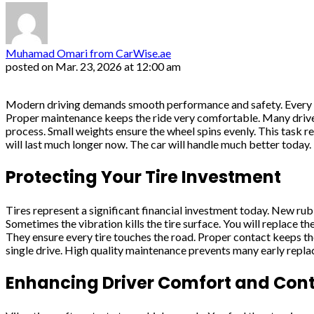
Muhamad Omari from CarWise.ae
posted on
Mar. 23, 2026 at 12:00 am
Modern driving demands smooth performance and safety. Every dri
Proper maintenance keeps the ride very comfortable. Many drive
process. Small weights ensure the wheel spins evenly. This task r
will last much longer now. The car will handle much better today.
Protecting Your Tire Investment
Tires represent a significant financial investment today. New ru
Sometimes the vibration kills the tire surface. You will replace 
They ensure every tire touches the road. Proper contact keeps th
single drive. High quality maintenance prevents many early repl
Enhancing Driver Comfort and Cont