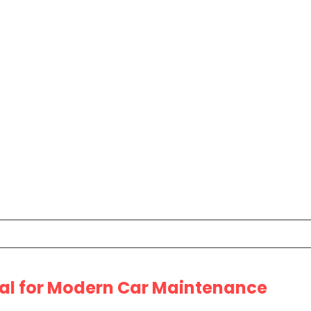
ial for Modern Car Maintenance