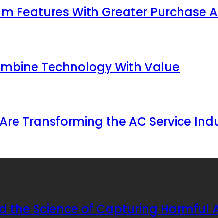
 Features With Greater Purchase Af
ombine Technology With Value
Are Transforming the AC Service Ind
d the Science of Capturing Harmful A