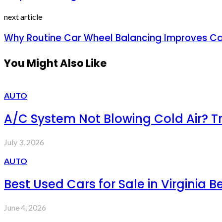
next article
Why Routine Car Wheel Balancing Improves C
You Might Also Like
AUTO
A/C System Not Blowing Cold Air? 
July 3, 2026
AUTO
Best Used Cars for Sale in Virginia B
June 4, 2026