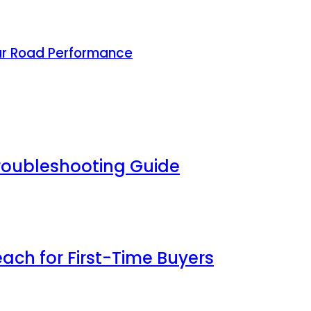
ar Road Performance
Troubleshooting Guide
each for First-Time Buyers