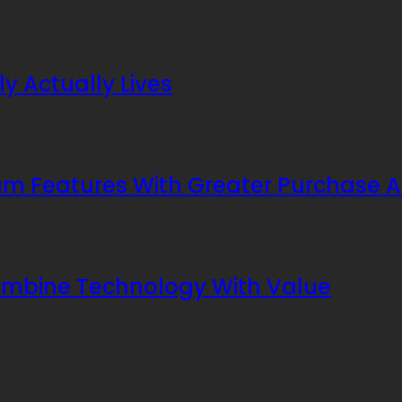
y Actually Lives
 Features With Greater Purchase Af
ombine Technology With Value