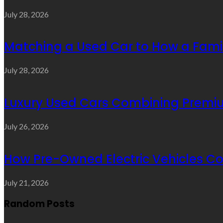
July 28, 2026
Matching a Used Car to How a Famil
July 28, 2026
Luxury Used Cars Combining Premium
July 26, 2026
How Pre-Owned Electric Vehicles C
July 21, 2026
Random Posts