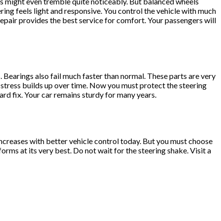
ats might even tremble quite noticeably. But balanced wheels
ing feels light and responsive. You control the vehicle with much
epair provides the best service for comfort. Your passengers will
Bearings also fail much faster than normal. These parts are very
l stress builds up over time. Now you must protect the steering
ard fix. Your car remains sturdy for many years.
 increases with better vehicle control today. But you must choose
ms at its very best. Do not wait for the steering shake. Visit a