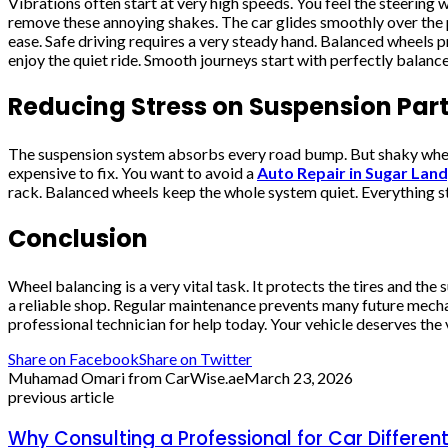
Vibrations often start at very high speeds. You feel the steering
remove these annoying shakes. The car glides smoothly over the p
ease. Safe driving requires a very steady hand. Balanced wheels 
enjoy the quiet ride. Smooth journeys start with perfectly balanc
Reducing Stress on Suspension Par
The suspension system absorbs every road bump. But shaky wheels 
expensive to fix. You want to avoid a
Auto Repair in Sugar Land
rack. Balanced wheels keep the whole system quiet. Everything sta
Conclusion
Wheel balancing is a very vital task. It protects the tires and t
a reliable shop. Regular maintenance prevents many future mechani
professional technician for help today. Your vehicle deserves the 
Share on Facebook
Share on Twitter
Muhamad Omari from CarWise.ae
March 23, 2026
previous article
Why Consulting a Professional for Car Differentia