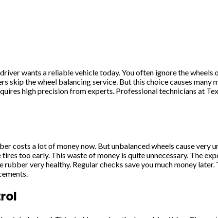
ver wants a reliable vehicle today. You often ignore the wheels 
rs skip the wheel balancing service. But this choice causes man
equires high precision from experts. Professional technicians at Te
bber costs a lot of money now. But unbalanced wheels cause very u
the tires too early. This waste of money is quite unnecessary. The 
e rubber very healthy. Regular checks save you much money later. 
acements.
rol