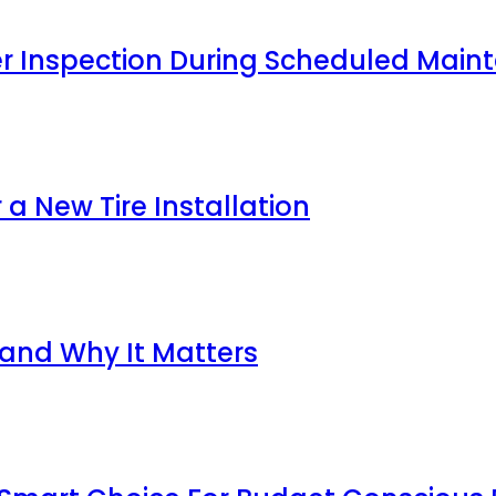
ter Inspection During Scheduled Main
 a New Tire Installation
 and Why It Matters