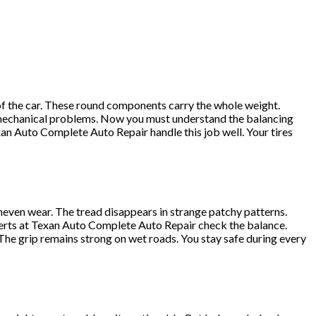
of the car. These round components carry the whole weight.
y mechanical problems. Now you must understand the balancing
xan Auto Complete Auto Repair handle this job well. Your tires
neven wear. The tread disappears in strange patchy patterns.
experts at Texan Auto Complete Auto Repair check the balance.
The grip remains strong on wet roads. You stay safe during every