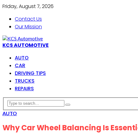
Friday, August 7, 2026
Contact Us
Our Mission
KCS AUTOMOTIVE
AUTO
CAR
DRIVING TIPS
TRUCKS
REPAIRS
AUTO
Why Car Wheel Balancing Is Essent