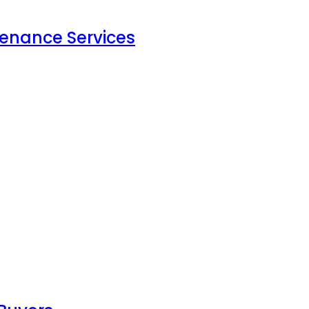
tenance Services