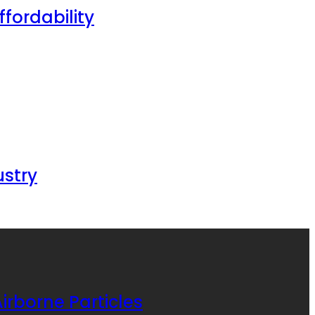
fordability
ustry
irborne Particles