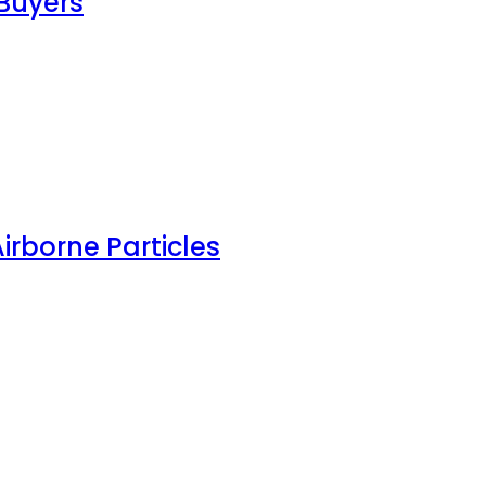
Buyers
irborne Particles