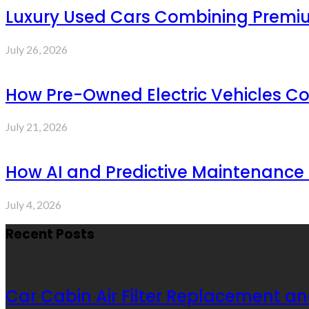
Luxury Used Cars Combining Premium
July 26, 2026
How Pre-Owned Electric Vehicles C
July 21, 2026
How AI and Predictive Maintenance 
July 4, 2026
Recent Posts
Car Cabin Air Filter Replacement an