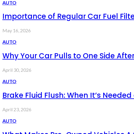
AUTO
Importance of Regular Car Fuel Fil
May 16, 2026
AUTO
Why Your Car Pulls to One Side After
April 30, 2026
AUTO
Brake Fluid Flush: When It’s Needed
April 23, 2026
AUTO