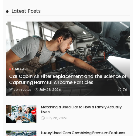
Latest Posts
CAR CARE
Car Cabin Air Filter Replacement and the Science of
Capturing Harmful Airborne Particles
July 28, 2026
John Lotus
76
Matching a Used Car to How a Family Actually
Lives
July 28, 2026
Luxury Used Cars Combining Premium Features