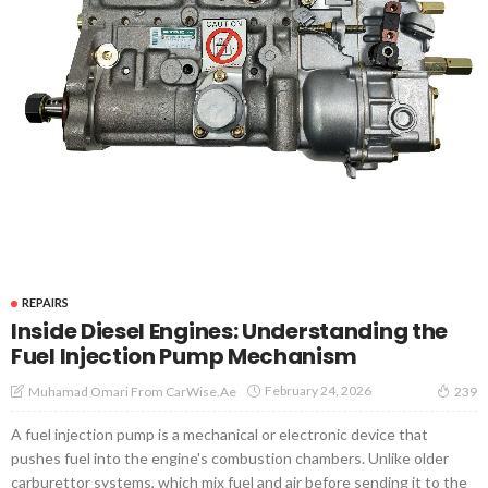
REPAIRS
Inside Diesel Engines: Understanding the
Fuel Injection Pump Mechanism
February 24, 2026
Muhamad Omari From CarWise.ae
239
A fuel injection pump is a mechanical or electronic device that
pushes fuel into the engine's combustion chambers. Unlike older
carburettor systems, which mix fuel and air before sending it to the