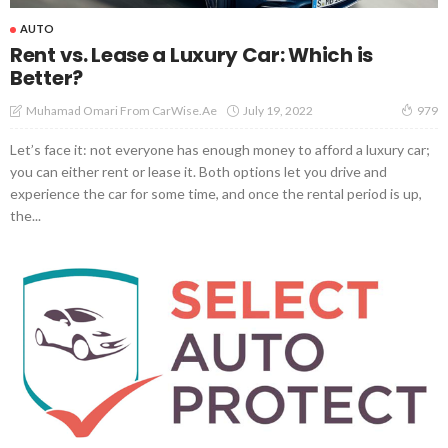
AUTO
Rent vs. Lease a Luxury Car: Which is
Better?
July 19, 2022
Muhamad Omari From CarWise.ae
979
Let’s face it: not everyone has enough money to afford a luxury car;
you can either rent or lease it. Both options let you drive and
experience the car for some time, and once the rental period is up,
the...