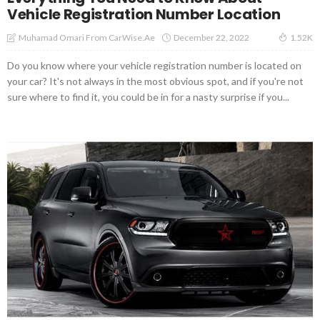
Vehicle Registration Number Location
December 22, 2022
Muhamad Omari From CarWise.ae
1.52K
Do you know where your vehicle registration number is located on
your car? It's not always in the most obvious spot, and if you're not
sure where to find it, you could be in for a nasty surprise if you...