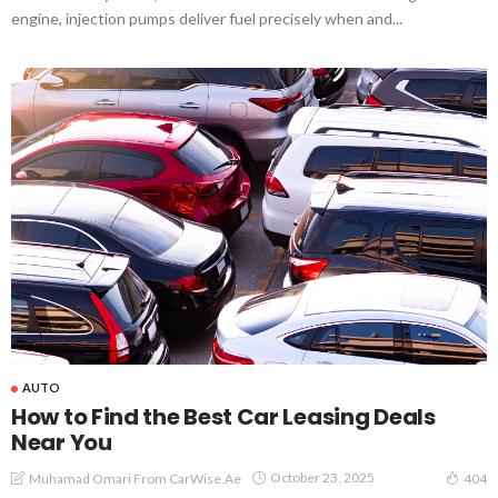
engine, injection pumps deliver fuel precisely when and...
AUTO
How to Find the Best Car Leasing Deals
Near You
October 23, 2025
Muhamad Omari From CarWise.ae
404