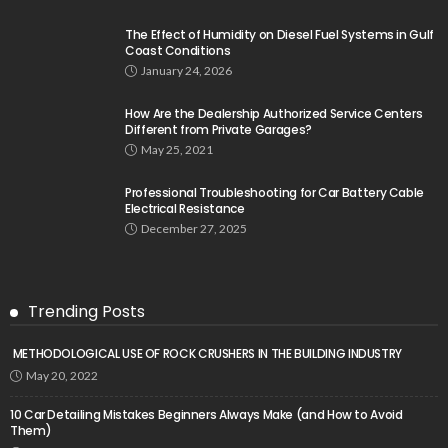
The Effect of Humidity on Diesel Fuel Systems in Gulf
Coast Conditions
January 24, 2026
How Are the Dealership Authorized Service Centers
Different from Private Garages?
May 25, 2021
Professional Troubleshooting for Car Battery Cable
Electrical Resistance
December 27, 2025
Trending Posts
METHODOLOGICAL USE OF ROCK CRUSHERS IN THE BUILDING INDUSTRY
May 20, 2022
10 Car Detailing Mistakes Beginners Always Make (and How to Avoid
Them)