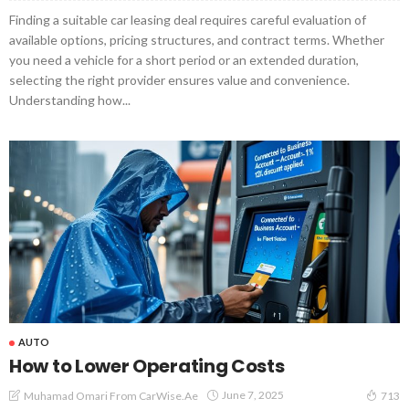
Finding a suitable car leasing deal requires careful evaluation of
available options, pricing structures, and contract terms. Whether
you need a vehicle for a short period or an extended duration,
selecting the right provider ensures value and convenience.
Understanding how...
AUTO
How to Lower Operating Costs
June 7, 2025
Muhamad Omari From CarWise.ae
713