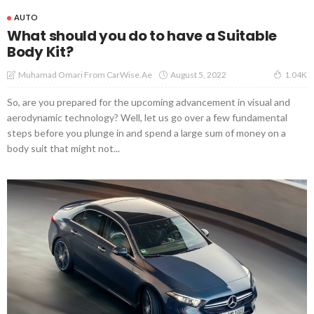
AUTO
What should you do to have a Suitable
Body Kit?
August 5, 2022
Muhamad Omari From CarWise.ae
1.04K
So, are you prepared for the upcoming advancement in visual and
aerodynamic technology? Well, let us go over a few fundamental
steps before you plunge in and spend a large sum of money on a
body suit that might not...