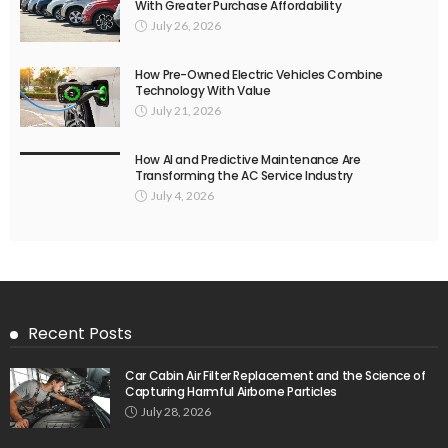
With Greater Purchase Affordability
July 26, 2026
How Pre-Owned Electric Vehicles Combine
Technology With Value
July 21, 2026
How AI and Predictive Maintenance Are
Transforming the AC Service Industry
July 4, 2026
Recent Posts
Car Cabin Air Filter Replacement and the Science of
Capturing Harmful Airborne Particles
July 28, 2026