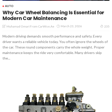
AUTO
Why Car Wheel Balancing Is Essential for
Modern Car Maintenance
March 23, 2026
Muhamad Omari From CarWise.ae
235
Modern driving demands smooth performance and safety. Every
driver wants a reliable vehicle today. You often ignore the wheels of
the car. These round components carry the whole weight. Proper
maintenance keeps the ride very comfortable. Many drivers skip
the...