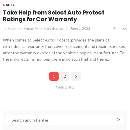
AUTO
Take Help from Select Auto Protect
Ratings for Car Warranty
June 1, 2022
Muhamad Omari From CarWise.ae
1.16K
When comes to Select Auto Protect, provides the plans of
extended car warranty that cover replacement and repair expenses
after the warranty expires of the vehicle's original manufacturer. To
the making claims number, there is no such limit and there...
1
2
Page 1 of 2