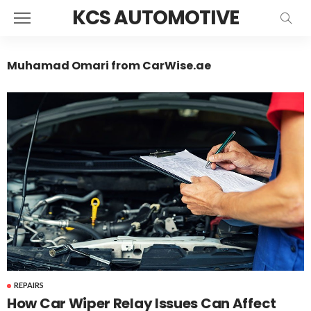
KCS AUTOMOTIVE
Muhamad Omari from CarWise.ae
REPAIRS
How Car Wiper Relay Issues Can Affect