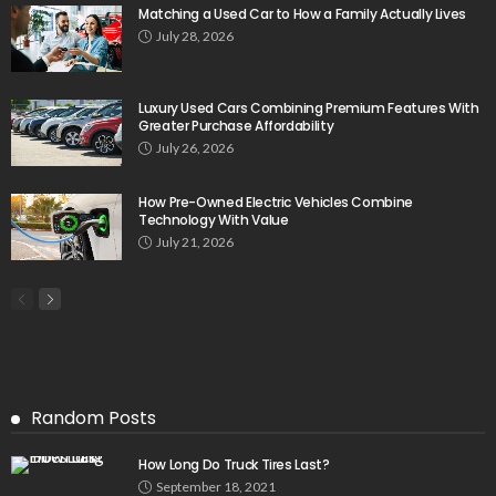
Matching a Used Car to How a Family Actually Lives
July 28, 2026
Luxury Used Cars Combining Premium Features With
Greater Purchase Affordability
July 26, 2026
How Pre-Owned Electric Vehicles Combine
Technology With Value
July 21, 2026
Random Posts
How Long Do Truck Tires Last?
September 18, 2021