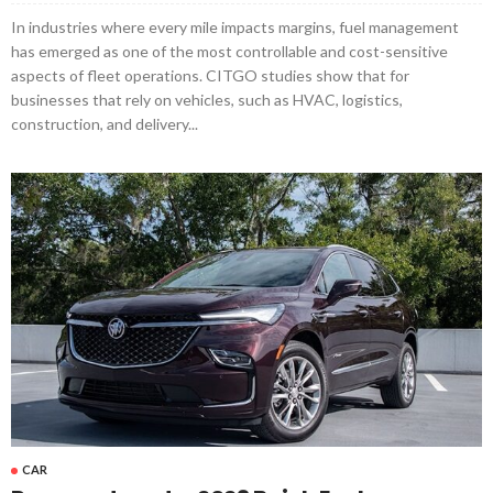
In industries where every mile impacts margins, fuel management
has emerged as one of the most controllable and cost-sensitive
aspects of fleet operations. CITGO studies show that for
businesses that rely on vehicles, such as HVAC, logistics,
construction, and delivery...
CAR