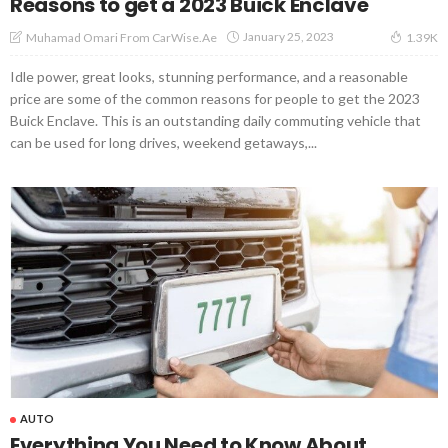
Reasons to get a 2023 Buick Enclave
January 25, 2023
Muhamad Omari From CarWise.ae
1.39K
Idle power, great looks, stunning performance, and a reasonable
price are some of the common reasons for people to get the 2023
Buick Enclave. This is an outstanding daily commuting vehicle that
can be used for long drives, weekend getaways,...
AUTO
Everything You Need to Know About