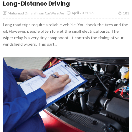
Long-Distance Driving
April 20, 2026
Muhamad Omari From CarWise.ae
181
Long road trips require a reliable vehicle. You check the tires and the
oil. However, people often forget the small electrical parts. The
wiper relay is a very tiny component. It controls the timing of your
windshield wipers. This part...