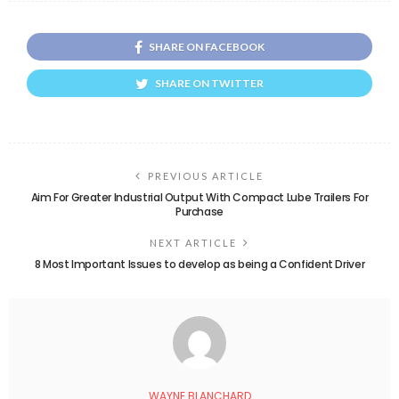
SHARE ON FACEBOOK
SHARE ON TWITTER
PREVIOUS ARTICLE
Aim For Greater Industrial Output With Compact Lube Trailers For
Purchase
NEXT ARTICLE
8 Most Important Issues to develop as being a Confident Driver
WAYNE BLANCHARD