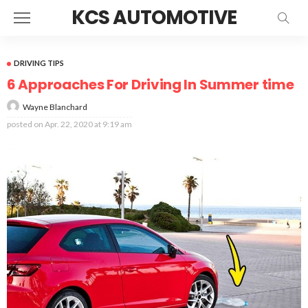
KCS AUTOMOTIVE
DRIVING TIPS
6 Approaches For Driving In Summer time
Wayne Blanchard
posted on
Apr. 22, 2020 at 9:19 am