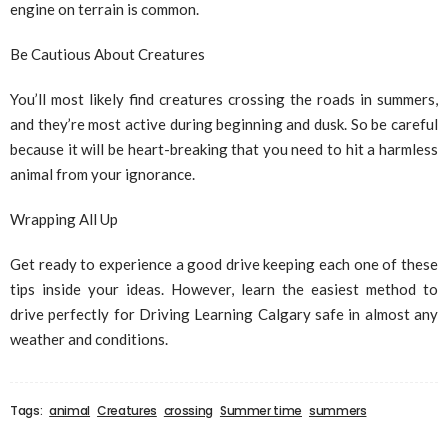
engine on terrain is common.
Be Cautious About Creatures
You’ll most likely find creatures crossing the roads in summers,
and they’re most active during beginning and dusk. So be careful
because it will be heart-breaking that you need to hit a harmless
animal from your ignorance.
Wrapping All Up
Get ready to experience a good drive keeping each one of these
tips inside your ideas. However, learn the easiest method to
drive perfectly for Driving Learning Calgary safe in almost any
weather and conditions.
Tags:
animal
Creatures
crossing
Summer time
summers