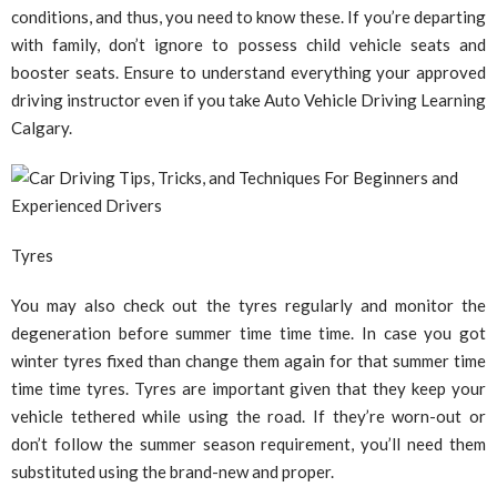
conditions, and thus, you need to know these. If you’re departing
with family, don’t ignore to possess child vehicle seats and
booster seats. Ensure to understand everything your approved
driving instructor even if you take Auto Vehicle Driving Learning
Calgary.
Tyres
You may also check out the tyres regularly and monitor the
degeneration before summer time time time. In case you got
winter tyres fixed than change them again for that summer time
time time tyres. Tyres are important given that they keep your
vehicle tethered while using the road. If they’re worn-out or
don’t follow the summer season requirement, you’ll need them
substituted using the brand-new and proper.