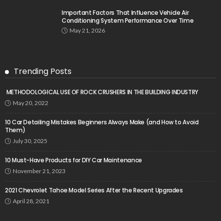
Important Factors That Influence Vehicle Air
Conditioning System Performance Over Time
May 21, 2026
Trending Posts
METHODOLOGICAL USE OF ROCK CRUSHERS IN THE BUILDING INDUSTRY
May 20, 2022
10 Car Detailing Mistakes Beginners Always Make (and How to Avoid
Them)
July 30, 2025
10 Must-Have Products for DIY Car Maintenance
November 21, 2023
2021 Chevrolet Tahoe Model Series After the Recent Upgrades
April 28, 2021