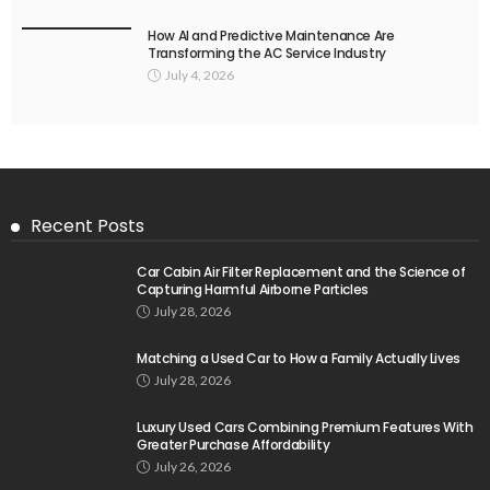
How AI and Predictive Maintenance Are
Transforming the AC Service Industry
July 4, 2026
Recent Posts
Car Cabin Air Filter Replacement and the Science of
Capturing Harmful Airborne Particles
July 28, 2026
Matching a Used Car to How a Family Actually Lives
July 28, 2026
Luxury Used Cars Combining Premium Features With
Greater Purchase Affordability
July 26, 2026