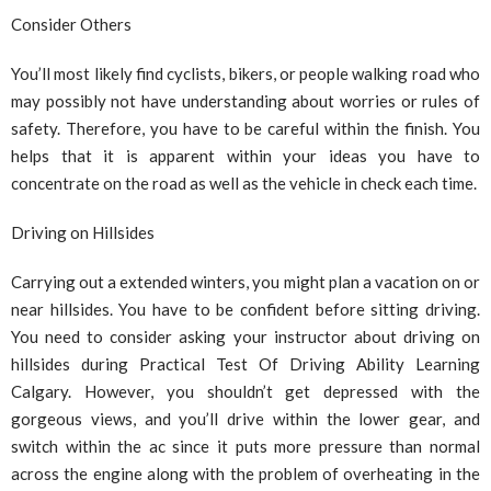
Consider Others
You’ll most likely find cyclists, bikers, or people walking road who
may possibly not have understanding about worries or rules of
safety. Therefore, you have to be careful within the finish. You
helps that it is apparent within your ideas you have to
concentrate on the road as well as the vehicle in check each time.
Driving on Hillsides
Carrying out a extended winters, you might plan a vacation on or
near hillsides. You have to be confident before sitting driving.
You need to consider asking your instructor about driving on
hillsides during Practical Test Of Driving Ability Learning
Calgary. However, you shouldn’t get depressed with the
gorgeous views, and you’ll drive within the lower gear, and
switch within the ac since it puts more pressure than normal
across the engine along with the problem of overheating in the