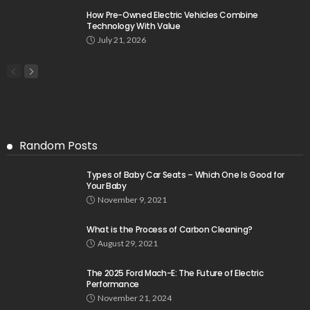
How Pre-Owned Electric Vehicles Combine
Technology With Value
July 21, 2026
Random Posts
Types of Baby Car Seats – Which One Is Good for
Your Baby
November 9, 2021
What is the Process of Carbon Cleaning?
August 29, 2021
The 2025 Ford Mach-E: The Future of Electric
Performance
November 21, 2024