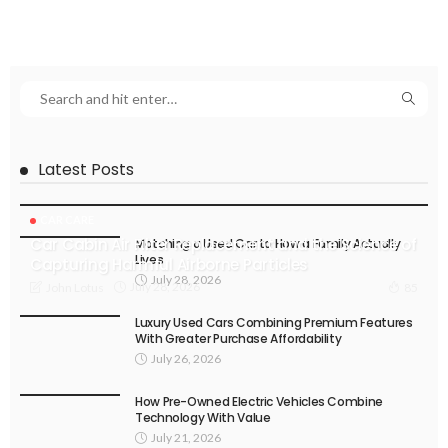
Latest Posts
CAR CARE
Car Cabin Air Filter Replacement and the Science of
Matching a Used Car to How a Family Actually
Lives
Capturing Harmful Airborne Particles
July 28, 2026
July 28, 2026
John Lotus
85
Luxury Used Cars Combining Premium Features
With Greater Purchase Affordability
July 26, 2026
How Pre-Owned Electric Vehicles Combine
Technology With Value
July 21, 2026