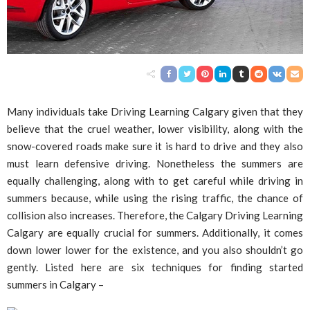
Many individuals take Driving Learning Calgary given that they
believe that the cruel weather, lower visibility, along with the
snow-covered roads make sure it is hard to drive and they also
must learn defensive driving. Nonetheless the summers are
equally challenging, along with to get careful while driving in
summers because, while using the rising traffic, the chance of
collision also increases. Therefore, the Calgary Driving Learning
Calgary are equally crucial for summers. Additionally, it comes
down lower lower for the existence, and you also shouldn’t go
gently. Listed here are six techniques for finding started
summers in Calgary –