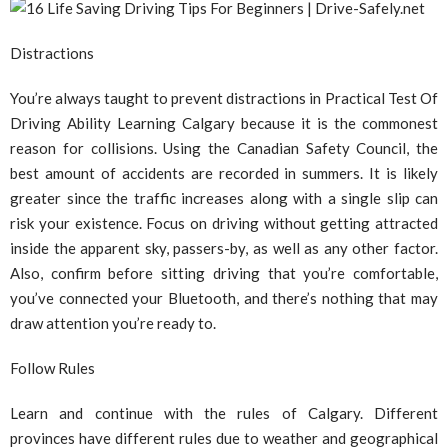
Distractions
You’re always taught to prevent distractions in Practical Test Of
Driving Ability Learning Calgary because it is the commonest
reason for collisions. Using the Canadian Safety Council, the
best amount of accidents are recorded in summers. It is likely
greater since the traffic increases along with a single slip can
risk your existence. Focus on driving without getting attracted
inside the apparent sky, passers-by, as well as any other factor.
Also, confirm before sitting driving that you’re comfortable,
you’ve connected your Bluetooth, and there’s nothing that may
draw attention you’re ready to.
Follow Rules
Learn and continue with the rules of Calgary. Different
provinces have different rules due to weather and geographical