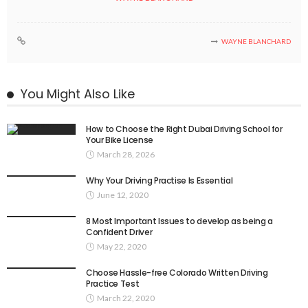
WAYNE BLANCHARD
You Might Also Like
How to Choose the Right Dubai Driving School for
Your Bike License
March 28, 2026
Why Your Driving Practise Is Essential
June 12, 2020
8 Most Important Issues to develop as being a
Confident Driver
May 22, 2020
Choose Hassle-free Colorado Written Driving
Practice Test
March 22, 2020