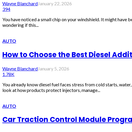
Wayne Blanchard
January 22, 2026
394
You have noticed a small chip on your windshield. It might have b
wondering if this...
AUTO
How to Choose the Best Diesel Addi
Wayne Blanchard
January 5, 2026
1.78K
You already know diesel fuel faces stress from cold starts, water
look at how products protect injectors, manage...
AUTO
Car Traction Control Module Progr