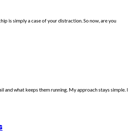
ip is simply a case of your distraction. So now, are you
fail and what keeps them running. My approach stays simple. I
s