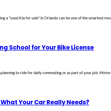
inding a "used Kia for sale" in Orlando can be one of the smartest m
ng School for Your Bike License
e planning to ride for daily commuting or as part of your job. Motorb
 What Your Car Really Needs?