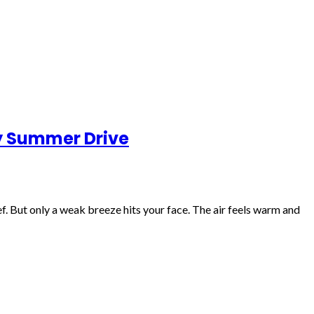
ry Summer Drive
f. But only a weak breeze hits your face. The air feels warm and