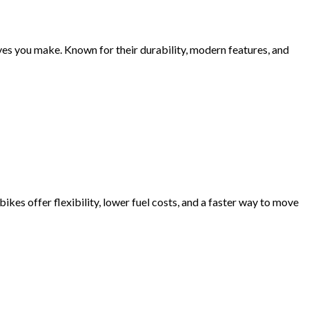
oves you make. Known for their durability, modern features, and
ikes offer flexibility, lower fuel costs, and a faster way to move