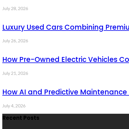
July 28, 2026
Luxury Used Cars Combining Premium
July 26, 2026
How Pre-Owned Electric Vehicles C
July 21, 2026
How AI and Predictive Maintenance 
July 4, 2026
Recent Posts