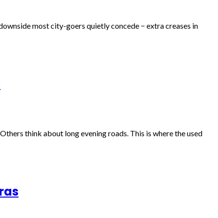
e downside most city-goers quietly concede − extra creases in
s
. Others think about long evening roads. This is where the used
ras