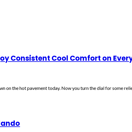
joy Consistent Cool Comfort on Eve
wn on the hot pavement today. Now you turn the dial for some relie
rlando