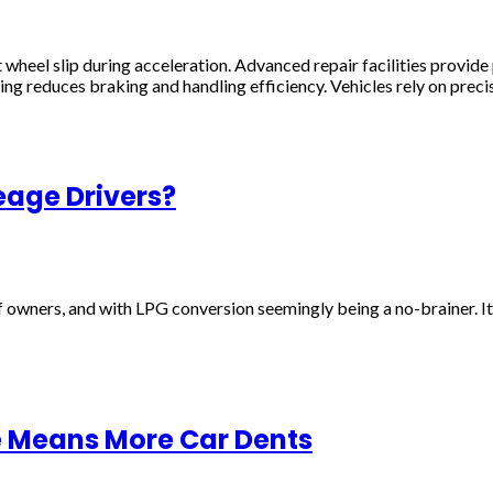
t wheel slip during acceleration. Advanced repair facilities prov
g reduces braking and handling efficiency. Vehicles rely on preci
eage Drivers?
f owners, and with LPG conversion seemingly being a no-brainer. It
e Means More Car Dents