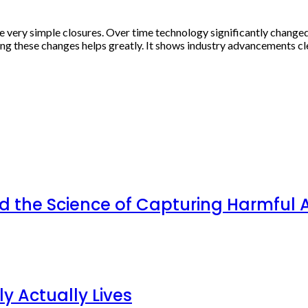
re very simple closures. Over time technology significantly change
 these changes helps greatly. It shows industry advancements clea
d the Science of Capturing Harmful A
y Actually Lives