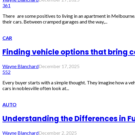
361
There are some positives to living in an apartment in Melbourne.
their cars. Between cramped garages and the way,...
CAR
Finding vehicle options that bring 
Wayne Blanchard
December 17, 2025
552
Every buyer starts with a simple thought. They imagine how a vehic
cars in noblesville often look at...
AUTO
Understanding the Differences in F
Wayne Blanchard
December 2, 2025