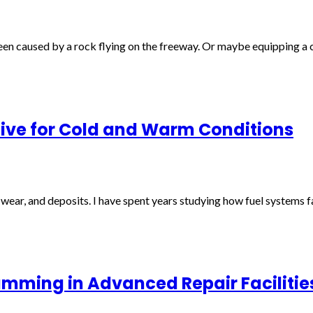
een caused by a rock flying on the freeway. Or maybe equipping a ch
tive for Cold and Warm Conditions
, wear, and deposits. I have spent years studying how fuel systems 
amming in Advanced Repair Facilitie