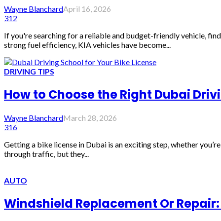
Wayne Blanchard
April 16, 2026
312
If you're searching for a reliable and budget-friendly vehicle, f
strong fuel efficiency, KIA vehicles have become...
DRIVING TIPS
How to Choose the Right Dubai Drivi
Wayne Blanchard
March 28, 2026
316
Getting a bike license in Dubai is an exciting step, whether you’r
through traffic, but they...
AUTO
Windshield Replacement Or Repair: