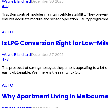
Wayne Blanchard
December 30, 2025
433
Traction control modules maintain vehicle stability. They preven
ensures accurate module and sensor operation. Faulty programmin
AUTO
Is LPG Conversion Right for Low-Mil
Wayne Blanchard
December 27, 2025
473
The prospect of saving money at the pump is appealing to a lot o
easily obtainable. Well, here is the reality: LPG...
AUTO
Why Apartment Living in Melbourn
Wayne Blanchard
December 27, 2025