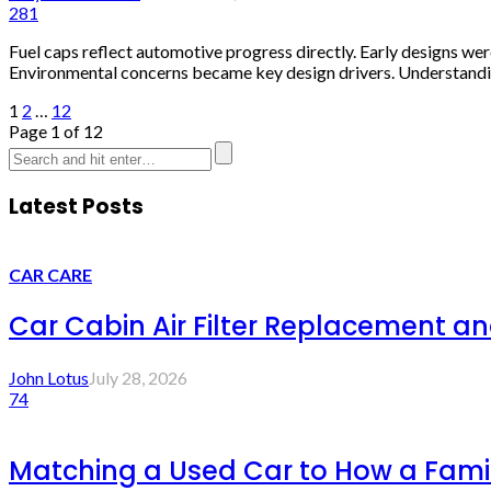
281
Fuel caps reflect automotive progress directly. Early designs we
Environmental concerns became key design drivers. Understanding
1
2
…
12
Page 1 of 12
Latest Posts
CAR CARE
Car Cabin Air Filter Replacement an
John Lotus
July 28, 2026
74
Matching a Used Car to How a Famil