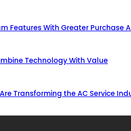
 Features With Greater Purchase Af
ombine Technology With Value
Are Transforming the AC Service Ind