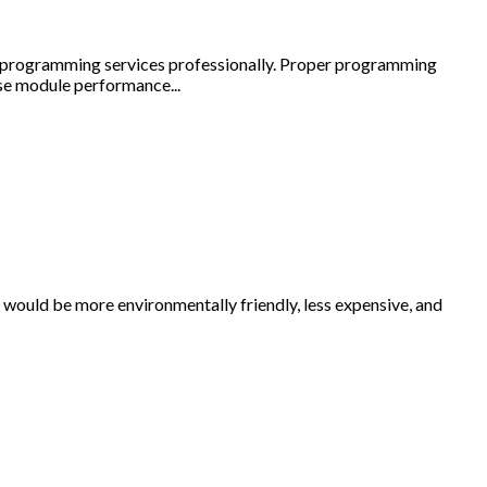
ide programming services professionally. Proper programming
se module performance...
 would be more environmentally friendly, less expensive, and