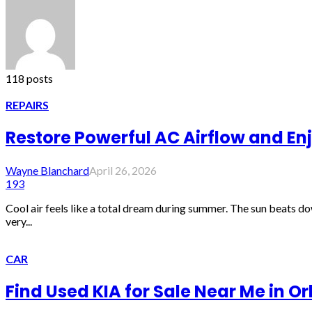
118 posts
REPAIRS
Restore Powerful AC Airflow and En
Wayne Blanchard
April 26, 2026
193
Cool air feels like a total dream during summer. The sun beats do
very...
CAR
Find Used KIA for Sale Near Me in O