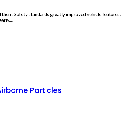
d them. Safety standards greatly improved vehicle features.
rly....
irborne Particles