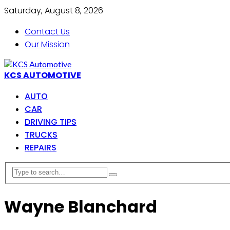
Saturday, August 8, 2026
Contact Us
Our Mission
KCS AUTOMOTIVE
AUTO
CAR
DRIVING TIPS
TRUCKS
REPAIRS
Wayne Blanchard