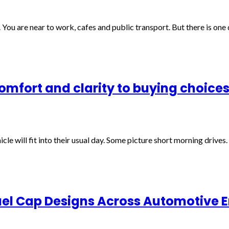
 You are near to work, cafes and public transport. But there is on
comfort and clarity to buying choice
le will fit into their usual day. Some picture short morning drives
uel Cap Designs Across Automotive E