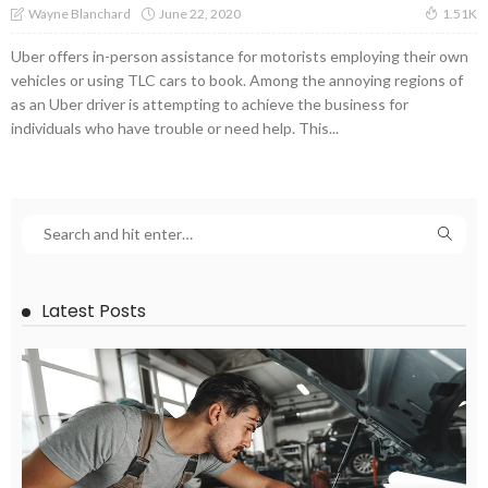
June 22, 2020
Wayne Blanchard
1.51K
Uber offers in-person assistance for motorists employing their own
vehicles or using TLC cars to book. Among the annoying regions of
as an Uber driver is attempting to achieve the business for
individuals who have trouble or need help. This...
Latest Posts