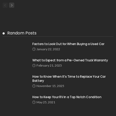
Random Posts
Factors to Look Out for When Buying a Used Car
January 22, 2022
What to Expect from a Pre-Owned Truck Warranty
February 21, 2025
How to Know When It’s Time to Replace Your Car
Battery
November 15, 2025
How to Keep Your RV in a Top Notch Condition
May 25, 2021