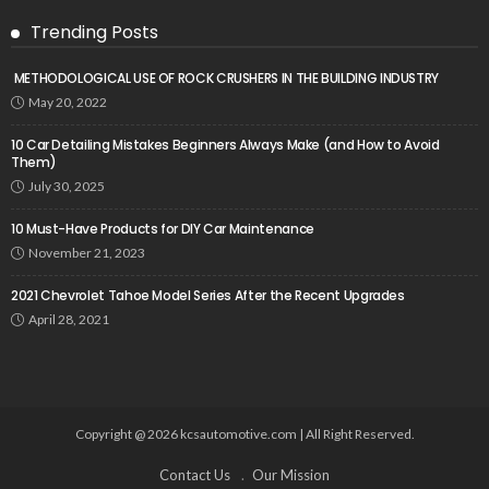
Trending Posts
METHODOLOGICAL USE OF ROCK CRUSHERS IN THE BUILDING INDUSTRY
May 20, 2022
10 Car Detailing Mistakes Beginners Always Make (and How to Avoid
Them)
July 30, 2025
10 Must-Have Products for DIY Car Maintenance
November 21, 2023
2021 Chevrolet Tahoe Model Series After the Recent Upgrades
April 28, 2021
Copyright @ 2026 kcsautomotive.com | All Right Reserved.
Contact Us
Our Mission