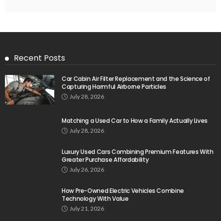
Recent Posts
Car Cabin Air Filter Replacement and the Science of
Capturing Harmful Airborne Particles
July 28, 2026
Matching a Used Car to How a Family Actually Lives
July 28, 2026
Luxury Used Cars Combining Premium Features With
Greater Purchase Affordability
July 26, 2026
How Pre-Owned Electric Vehicles Combine
Technology With Value
July 21, 2026