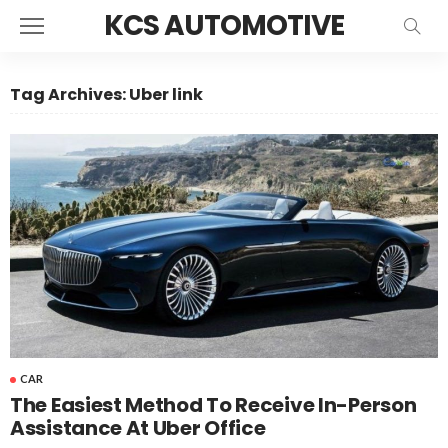
KCS AUTOMOTIVE
Tag Archives: Uber link
CAR
The Easiest Method To Receive In-Person
Assistance At Uber Office