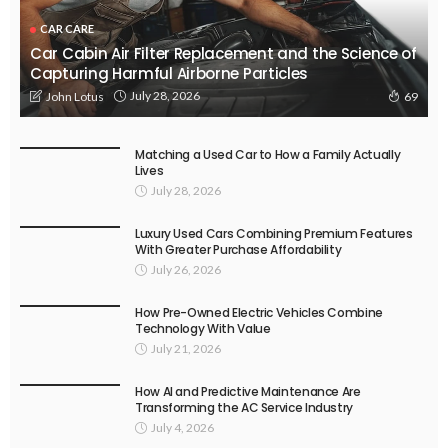
CAR CARE
Car Cabin Air Filter Replacement and the Science of
Capturing Harmful Airborne Particles
July 28, 2026
John Lotus
69
Matching a Used Car to How a Family Actually
Lives
July 28, 2026
Luxury Used Cars Combining Premium Features
With Greater Purchase Affordability
July 26, 2026
How Pre-Owned Electric Vehicles Combine
Technology With Value
July 21, 2026
How AI and Predictive Maintenance Are
Transforming the AC Service Industry
July 4, 2026