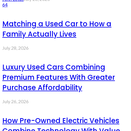
64
Matching a Used Car to How a
Family Actually Lives
July 28, 2026
Luxury Used Cars Combining
Premium Features With Greater
Purchase Affordability
July 26, 2026
How Pre-Owned Electric Vehicles
Combine Technology With Value