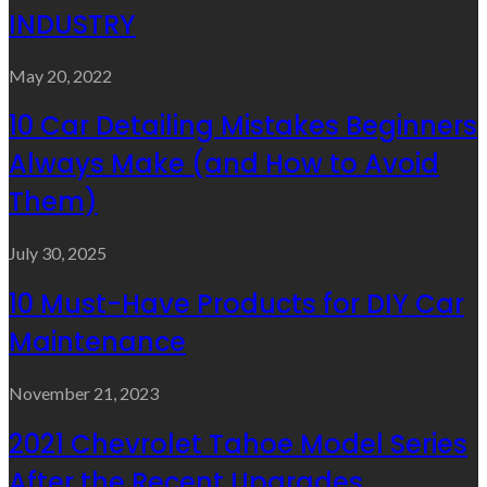
INDUSTRY
May 20, 2022
10 Car Detailing Mistakes Beginners
Always Make (and How to Avoid
Them)
July 30, 2025
10 Must-Have Products for DIY Car
Maintenance
November 21, 2023
2021 Chevrolet Tahoe Model Series
After the Recent Upgrades