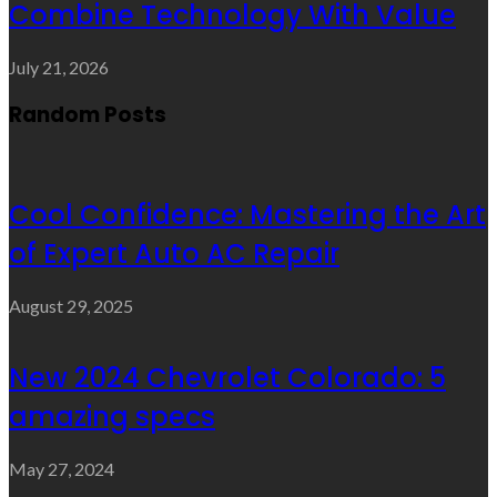
Combine Technology With Value
July 21, 2026
Random Posts
Cool Confidence: Mastering the Art
of Expert Auto AC Repair
August 29, 2025
New 2024 Chevrolet Colorado: 5
amazing specs
May 27, 2024