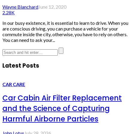
Wayne Blanchard
June 12, 2020
2.28K
In our busy existence, it is essential to learn to drive. When you
are conscious driving, you can purchase a vehicle for your
commute inside the city, otherwise, you have to rely on others.
You can need to ask your...
Latest Posts
CAR CARE
Car Cabin Air Filter Replacement
and the Science of Capturing
Harmful Airborne Particles
John Lotus
July 28, 2026