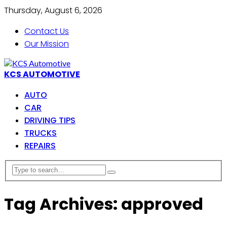
Thursday, August 6, 2026
Contact Us
Our Mission
KCS AUTOMOTIVE
AUTO
CAR
DRIVING TIPS
TRUCKS
REPAIRS
Tag Archives: approved