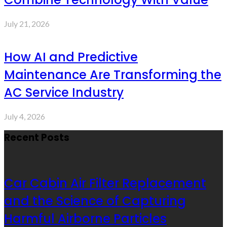
July 21, 2026
How AI and Predictive
Maintenance Are Transforming the
AC Service Industry
July 4, 2026
Recent Posts
Car Cabin Air Filter Replacement
and the Science of Capturing
Harmful Airborne Particles