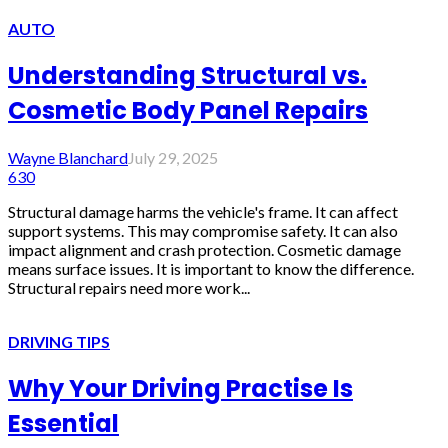
AUTO
Understanding Structural vs.
Cosmetic Body Panel Repairs
Wayne Blanchard
July 29, 2025
630
Structural damage harms the vehicle's frame. It can affect
support systems. This may compromise safety. It can also
impact alignment and crash protection. Cosmetic damage
means surface issues. It is important to know the difference.
Structural repairs need more work...
DRIVING TIPS
Why Your Driving Practise Is
Essential