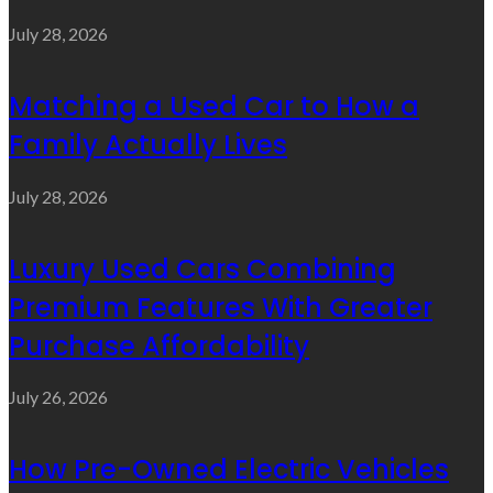
July 28, 2026
Matching a Used Car to How a
Family Actually Lives
July 28, 2026
Luxury Used Cars Combining
Premium Features With Greater
Purchase Affordability
July 26, 2026
How Pre-Owned Electric Vehicles