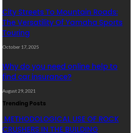
City Streets To Mountain Roads:
The Versatility Of Yamaha Sports
Touring
October 17, 2025
Why do you need online help to
find car insurance?
August 29, 2021
Trending Posts
METHODOLOGICAL USE OF ROCK
CRUSHERS IN THE BUILDING