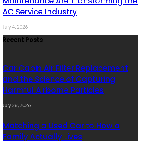
Maintenance Are Transforming the
AC Service Industry
July 4, 2026
Recent Posts
Car Cabin Air Filter Replacement
and the Science of Capturing
Harmful Airborne Particles
July 28, 2026
Matching a Used Car to How a
Family Actually Lives