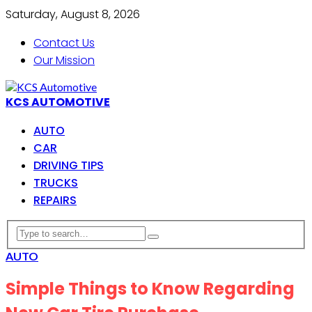
Saturday, August 8, 2026
Contact Us
Our Mission
KCS AUTOMOTIVE
AUTO
CAR
DRIVING TIPS
TRUCKS
REPAIRS
AUTO
Simple Things to Know Regarding