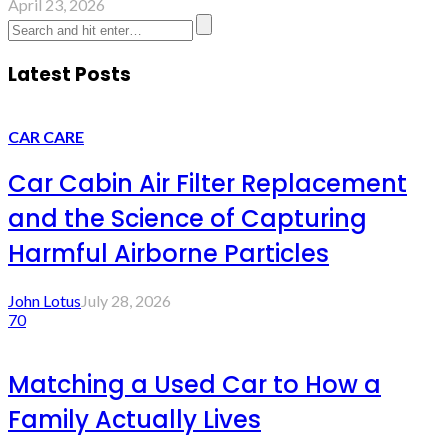
April 23, 2026
Latest Posts
CAR CARE
Car Cabin Air Filter Replacement
and the Science of Capturing
Harmful Airborne Particles
John Lotus
July 28, 2026
70
Matching a Used Car to How a
Family Actually Lives