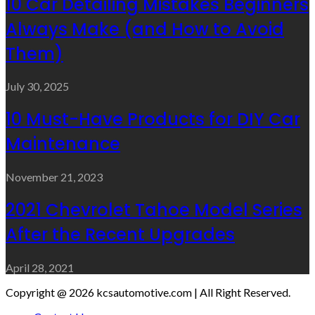
10 Car Detailing Mistakes Beginners
Always Make (and How to Avoid
Them)
July 30, 2025
10 Must-Have Products for DIY Car
Maintenance
November 21, 2023
2021 Chevrolet Tahoe Model Series
After the Recent Upgrades
April 28, 2021
Copyright @ 2026 kcsautomotive.com | All Right Reserved.