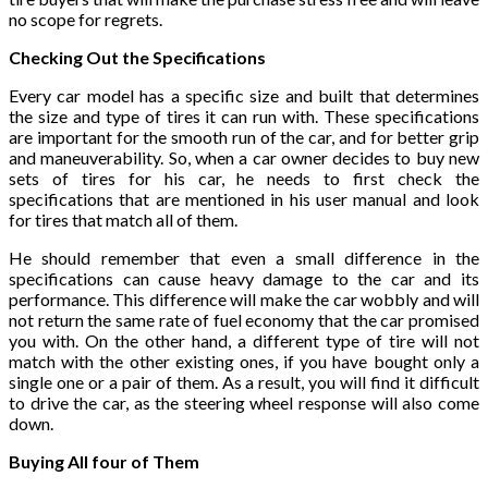
no scope for regrets.
Checking Out the Specifications
Every car model has a specific size and built that determines
the size and type of tires it can run with. These specifications
are important for the smooth run of the car, and for better grip
and maneuverability. So, when a car owner decides to buy new
sets of tires for his car, he needs to first check the
specifications that are mentioned in his user manual and look
for tires that match all of them.
He should remember that even a small difference in the
specifications can cause heavy damage to the car and its
performance. This difference will make the car wobbly and will
not return the same rate of fuel economy that the car promised
you with. On the other hand, a different type of tire will not
match with the other existing ones, if you have bought only a
single one or a pair of them. As a result, you will find it difficult
to drive the car, as the steering wheel response will also come
down.
Buying All four of Them