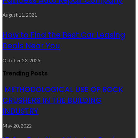
Paintless Auto Repair Company
August 11, 2021
How to Find the Best Car Leasing
Deals Near You
October 23, 2025
Trending Posts
METHODOLOGICAL USE OF ROCK
CRUSHERS IN THE BUILDING
INDUSTRY
May 20, 2022