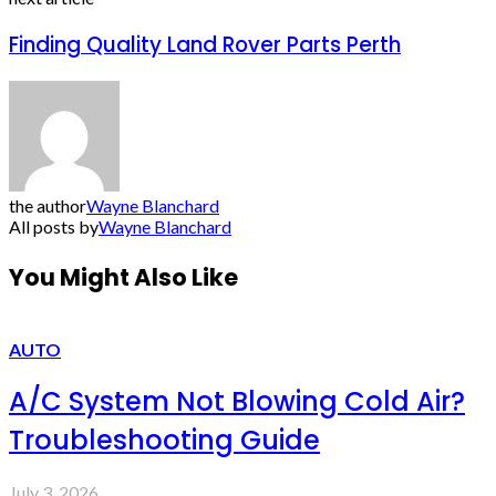
Finding Quality Land Rover Parts Perth
the author
Wayne Blanchard
All posts by
Wayne Blanchard
You Might Also Like
AUTO
A/C System Not Blowing Cold Air?
Troubleshooting Guide
July 3, 2026