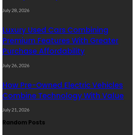
July 28, 2026
Luxury Used Cars Combining
Premium Features With Greater
Purchase Affordability
July 26, 2026
How Pre-Owned Electric Vehicles
Combine Technology With Value
July 21, 2026
Random Posts