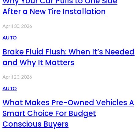
Why Your Car Pulls to One Side
After a New Tire Installation
April 30, 2026
AUTO
Brake Fluid Flush: When It’s Needed
and Why It Matters
April 23, 2026
AUTO
What Makes Pre-Owned Vehicles A
Smart Choice For Budget
Conscious Buyers