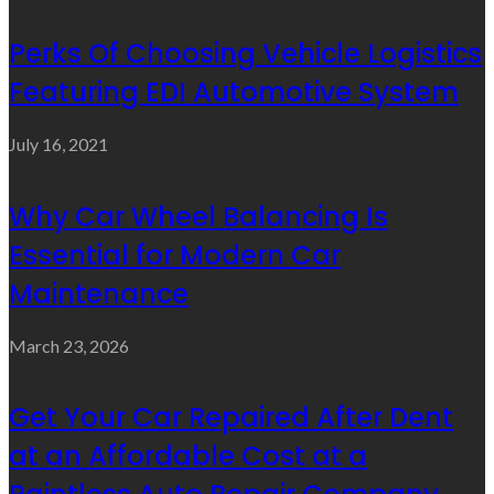
Perks Of Choosing Vehicle Logistics
Featuring EDI Automotive System
July 16, 2021
Why Car Wheel Balancing Is
Essential for Modern Car
Maintenance
March 23, 2026
Get Your Car Repaired After Dent
at an Affordable Cost at a