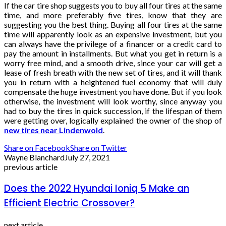
If the car tire shop suggests you to buy all four tires at the same
time, and more preferably five tires, know that they are
suggesting you the best thing. Buying all four tires at the same
time will apparently look as an expensive investment, but you
can always have the privilege of a financer or a credit card to
pay the amount in installments. But what you get in return is a
worry free mind, and a smooth drive, since your car will get a
lease of fresh breath with the new set of tires, and it will thank
you in return with a heightened fuel economy that will duly
compensate the huge investment you have done. But if you look
otherwise, the investment will look worthy, since anyway you
had to buy the tires in quick succession, if the lifespan of them
were getting over, logically explained the owner of the shop of
new tires near Lindenwold
.
Share on Facebook
Share on Twitter
Wayne Blanchard
July 27, 2021
previous article
Does the 2022 Hyundai Ioniq 5 Make an
Efficient Electric Crossover?
next article