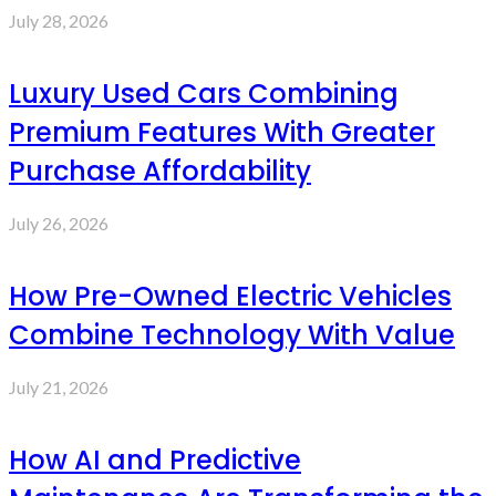
July 28, 2026
Luxury Used Cars Combining
Premium Features With Greater
Purchase Affordability
July 26, 2026
How Pre-Owned Electric Vehicles
Combine Technology With Value
July 21, 2026
How AI and Predictive