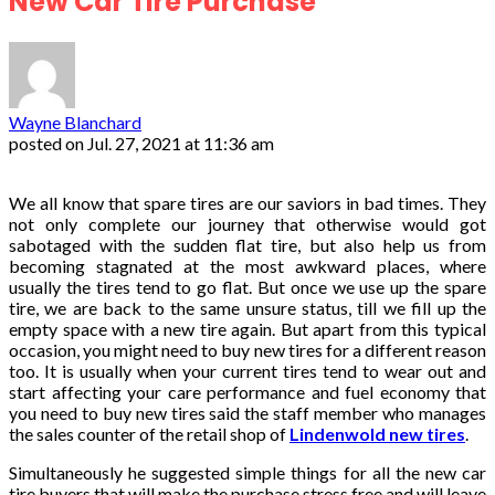
New Car Tire Purchase
Wayne Blanchard
posted on
Jul. 27, 2021 at 11:36 am
We all know that spare tires are our saviors in bad times. They
not only complete our journey that otherwise would got
sabotaged with the sudden flat tire, but also help us from
becoming stagnated at the most awkward places, where
usually the tires tend to go flat. But once we use up the spare
tire, we are back to the same unsure status, till we fill up the
empty space with a new tire again. But apart from this typical
occasion, you might need to buy new tires for a different reason
too. It is usually when your current tires tend to wear out and
start affecting your care performance and fuel economy that
you need to buy new tires said the staff member who manages
the sales counter of the retail shop of
Lindenwold new tires
.
Simultaneously he suggested simple things for all the new car
tire buyers that will make the purchase stress free and will leave