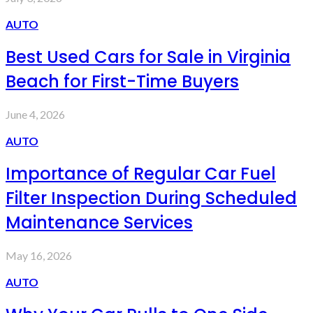
AUTO
Best Used Cars for Sale in Virginia
Beach for First-Time Buyers
June 4, 2026
AUTO
Importance of Regular Car Fuel
Filter Inspection During Scheduled
Maintenance Services
May 16, 2026
AUTO