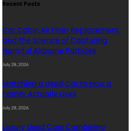
Recent Posts
Car Cabin Air Filter Replacement
and the Science of Capturing
Harmful Airborne Particles
July 28, 2026
Matching a Used Car to How a
Family Actually Lives
July 28, 2026
Luxury Used Cars Combining