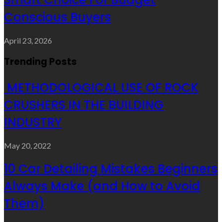
Conscious Buyers
April 23, 2026
Trending Posts
METHODOLOGICAL USE OF ROCK
CRUSHERS IN THE BUILDING
INDUSTRY
May 20, 2022
10 Car Detailing Mistakes Beginners
Always Make (and How to Avoid
Them)