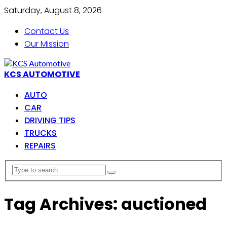
Saturday, August 8, 2026
Contact Us
Our Mission
KCS AUTOMOTIVE
AUTO
CAR
DRIVING TIPS
TRUCKS
REPAIRS
Tag Archives: auctioned