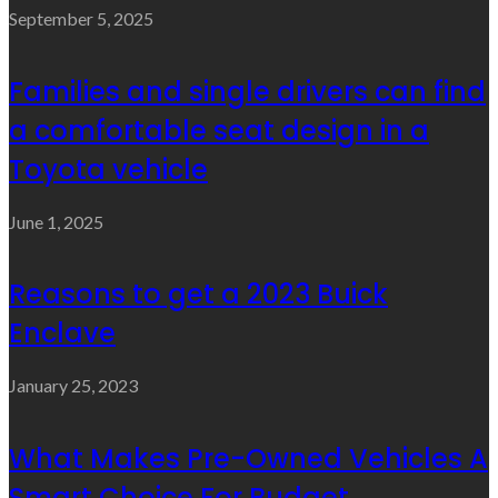
September 5, 2025
Families and single drivers can find
a comfortable seat design in a
Toyota vehicle
June 1, 2025
Reasons to get a 2023 Buick
Enclave
January 25, 2023
What Makes Pre-Owned Vehicles A
Smart Choice For Budget