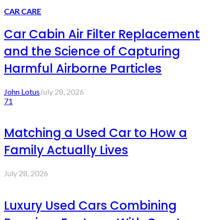
CAR CARE
Car Cabin Air Filter Replacement
and the Science of Capturing
Harmful Airborne Particles
John Lotus
July 28, 2026
71
Matching a Used Car to How a
Family Actually Lives
July 28, 2026
Luxury Used Cars Combining