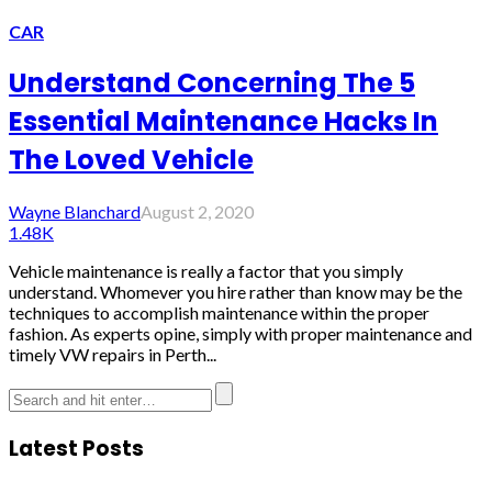
CAR
Understand Concerning The 5
Essential Maintenance Hacks In
The Loved Vehicle
Wayne Blanchard
August 2, 2020
1.48K
Vehicle maintenance is really a factor that you simply
understand. Whomever you hire rather than know may be the
techniques to accomplish maintenance within the proper
fashion. As experts opine, simply with proper maintenance and
timely VW repairs in Perth...
Latest Posts