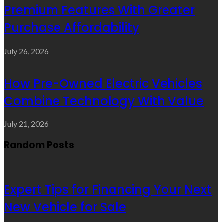
Premium Features With Greater
Purchase Affordability
July 26, 2026
How Pre-Owned Electric Vehicles
Combine Technology With Value
July 21, 2026
Random Posts
Expert Tips for Financing Your Next
New Vehicle for Sale