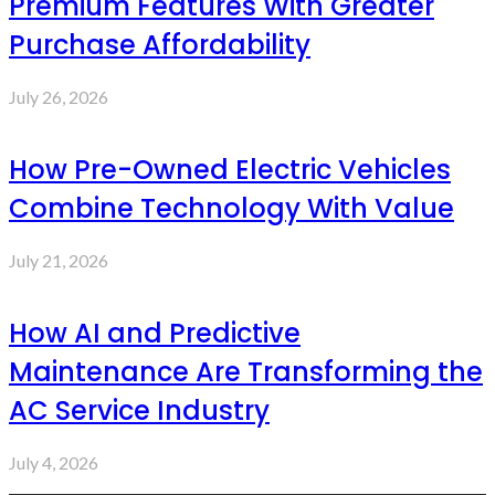
Premium Features With Greater
Purchase Affordability
July 26, 2026
How Pre-Owned Electric Vehicles
Combine Technology With Value
July 21, 2026
How AI and Predictive
Maintenance Are Transforming the
AC Service Industry
July 4, 2026