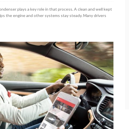
ndenser plays a key role in that process. A clean and well kept
elps the engine and other systems stay steady. Many drivers