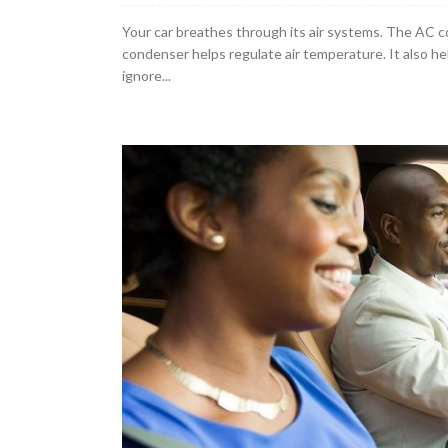
Your car breathes through its air systems. The AC co
condenser helps regulate air temperature. It also h
ignore...