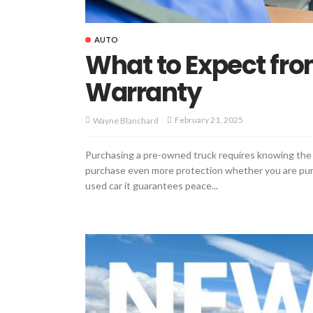
AUTO
What to Expect fr
Warranty
February 21, 2025
Wayne Blanchard
Purchasing a pre-owned truck requires knowing the 
purchase even more protection whether you are purch
used car it guarantees peace...