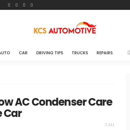
AUTO
CAR
DRIVING TIPS
TRUCKS
REPAIRS
 How AC Condenser Care
e Car
311