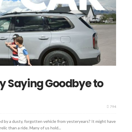
 by Saying Goodbye to
794
 by a dusty, forgotten vehicle from yesteryears? It might have
elic than a ride. Many of us hold...