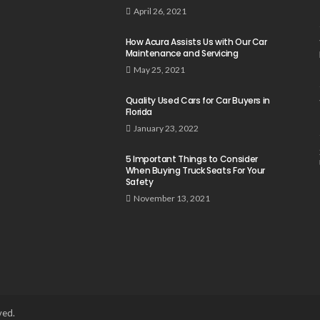
April 26, 2021
How Acura Assists Us with Our Car
Maintenance and Servicing
May 25, 2021
Quality Used Cars for Car Buyers in
Florida
January 23, 2022
5 Important Things to Consider
When Buying Truck Seats For Your
Safety
November 13, 2021
ved.