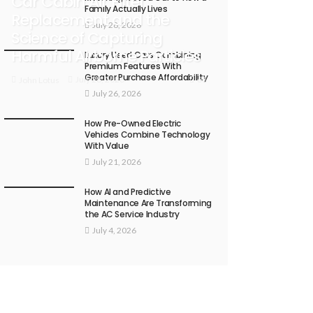
Car Cabin Air Filter
Family Actually Lives
Replacement and the
July 28, 2026
Science of Capturing
Harmful Airborne Particles
Luxury Used Cars Combining
Premium Features With
Greater Purchase Affordability
68
July 28, 2026
John Lotus
July 26, 2026
How Pre-Owned Electric
Vehicles Combine Technology
With Value
July 21, 2026
How AI and Predictive
Maintenance Are Transforming
the AC Service Industry
July 4, 2026