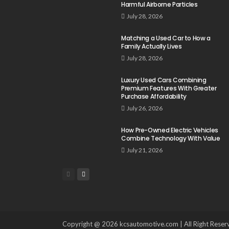
Harmful Airborne Particles
July 28, 2026
Matching a Used Car to How a
Family Actually Lives
July 28, 2026
Luxury Used Cars Combining
Premium Features With Greater
Purchase Affordability
July 26, 2026
How Pre-Owned Electric Vehicles
Combine Technology With Value
July 21, 2026
Copyright @ 2026 kcsautomotive.com | All Right Reser