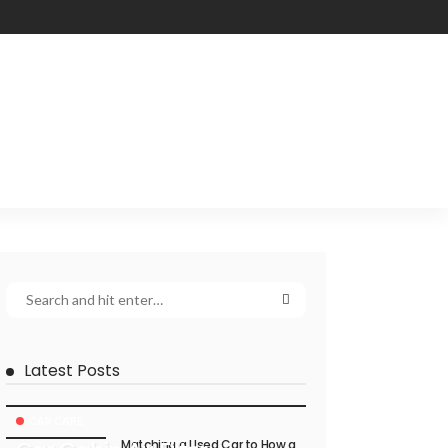
Latest Posts
CAR CARE
Matching a Used Car to How a