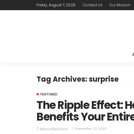
Friday, August 7, 2026
Contact Us
Our Mission
Tag Archives: surprise
FEATURED
The Ripple Effect:
Benefits Your Entir
November 13, 2025
Wayne Blanchard