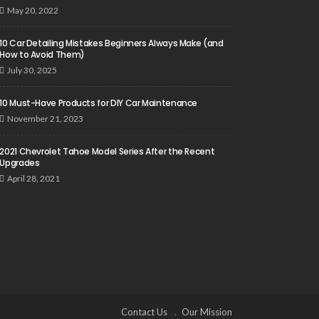
May 20, 2022
10 Car Detailing Mistakes Beginners Always Make (and
How to Avoid Them)
July 30, 2025
10 Must-Have Products for DIY Car Maintenance
November 21, 2023
2021 Chevrolet Tahoe Model Series After the Recent
Upgrades
April 28, 2021
Contact Us
Our Mission