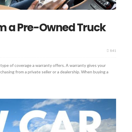
om a Pre-Owned Truck
841
type of coverage a warranty offers. A warranty gives your
asing from a private seller or a dealership. When buying a