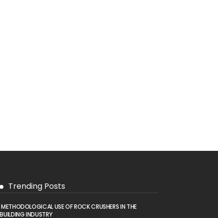
Trending Posts
METHODOLOGICAL USE OF ROCK CRUSHERS IN THE
BUILDING INDUSTRY