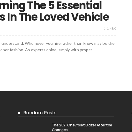
ning The 5 Essential
 In The Loved Vehicle
1.48K
ply understand. Whomever you hire rather than know may be the
per fashion. As experts opine, simply with proper
Random Posts
The 2021 Chevrolet Blazer After the
Changes