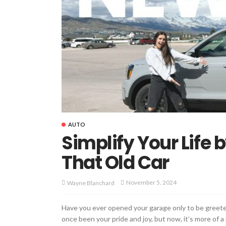
AUTO
Simplify Your Life
That Old Car
November 5, 2024
Wayne Blanchard
Have you ever opened your garage only to be greeted
once been your pride and joy, but now, it’s more of a r