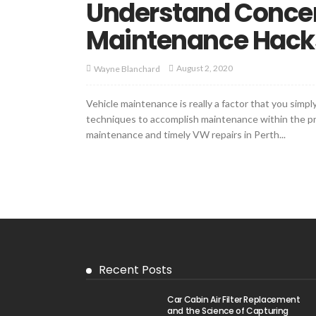
Understand Concer
Maintenance Hacks
August 2, 2020
Wayne Blanchard
Vehicle maintenance is really a factor that you sim
techniques to accomplish maintenance within the pro
maintenance and timely VW repairs in Perth...
Recent Posts
Car Cabin Air Filter Replacement
and the Science of Capturing