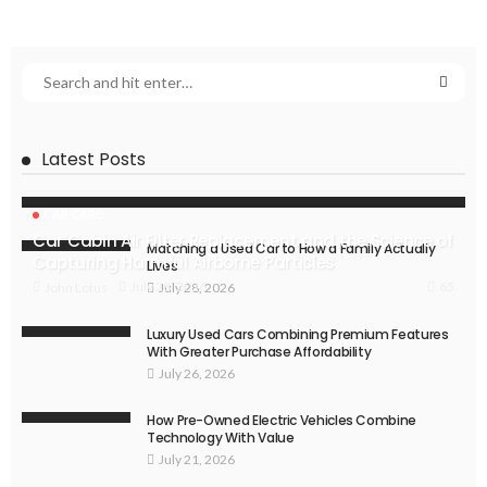
Latest Posts
CAR CARE
Car Cabin Air Filter Replacement and the Science of
Matching a Used Car to How a Family Actually
Capturing Harmful Airborne Particles
Lives
65
July 28, 2026
John Lotus
July 28, 2026
Luxury Used Cars Combining Premium Features
With Greater Purchase Affordability
July 26, 2026
How Pre-Owned Electric Vehicles Combine
Technology With Value
July 21, 2026