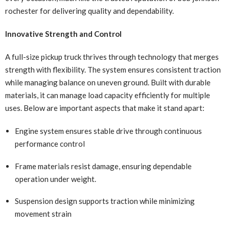
rochester for delivering quality and dependability.
Innovative Strength and Control
A full-size pickup truck thrives through technology that merges
strength with flexibility. The system ensures consistent traction
while managing balance on uneven ground. Built with durable
materials, it can manage load capacity efficiently for multiple
uses. Below are important aspects that make it stand apart:
Engine system ensures stable drive through continuous
performance control
Frame materials resist damage, ensuring dependable
operation under weight.
Suspension design supports traction while minimizing
movement strain