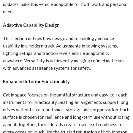
updates make this vehicle adaptable for both work and personal
needs.
Adaptive Capability Design
This section defines how design and technology enhance
usability in a modern truck. Adjustments in towing systems,
lighting setups, and traction levels ensure adaptability
anywhere. Versatility is achieved by merging refined materials
with advanced assistance systems for safety.
Enhanced Interior Functionality
Cabin space focuses on thoughtful structure and easy-to-reach
instruments for practicality. Seating arrangements support long
drives without strain, and smart storage adds organization. Each
surface is chosen for resilience and long-term use without losing
appeal. Together, these details create a sense of readiness for
every occasion, much like the trusted reputation of bob johnson