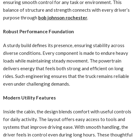
ensuring smooth control for any task or environment. This
balance of structure and strength connects with every driver’s
purpose through
bob johnson rochester
.
Robust Performance Foundation
A sturdy build defines its presence, ensuring stability across
diverse conditions. Every component is made to endure heavy
loads while maintaining steady movement. The powertrain
delivers energy that feels both strong and efficient on long
rides. Such engineering ensures that the truck remains reliable
even under challenging demands.
Modern Utility Features
Inside the cabin, the design blends comfort with useful controls
for daily activity. The layout offers easy access to tools and
systems that improve driving ease. With smooth handling, the
driver feels in control even during long hours. These thoughtful