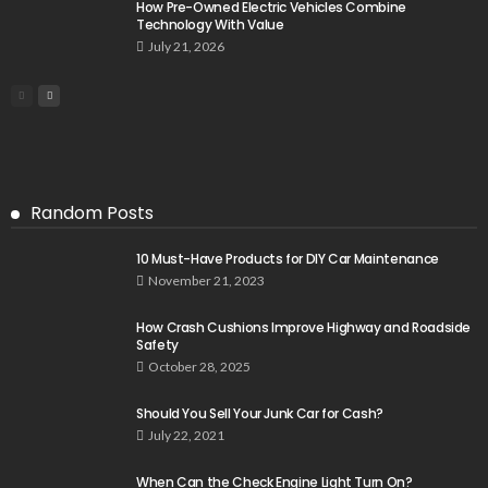
How Pre-Owned Electric Vehicles Combine
Technology With Value
July 21, 2026
Random Posts
10 Must-Have Products for DIY Car Maintenance
November 21, 2023
How Crash Cushions Improve Highway and Roadside
Safety
October 28, 2025
Should You Sell Your Junk Car for Cash?
July 22, 2021
When Can the Check Engine Light Turn On?