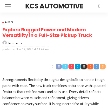
KCS AUTOMOTIVE
AUTO
Explore Rugged Power and Modern
Versatility in a Full-Size Pickup Truck
John Lotus
posted on
Nov. 12, 2025 at 11:49 am
Strength meets flexibility through a design built to handle tough
paths with ease. The new truck combines endurance with updated
features that redefine work and daily use. Every detail reflects
balance between muscle and refinement, giving drivers
confidence on every surface. It is engineered for utility while