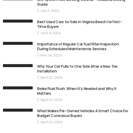
Guide
July 3, 2026
Best Used Cars for Sale in Virginia Beach for First-
Time Buyers
June 4, 2026
Importance of Regular Car Fuel Filter Inspection
During Scheduled Maintenance Services
May 16, 2026
Why Your Car Pulls to One Side After a New Tire
Installation
April 30, 2026
Brake Fluid Flush: When It’s Needed and Why It
Matters
April 23, 2026
What Makes Pre-Owned Vehicles A Smart Choice For
Budget Conscious Buyers
April 23, 2026