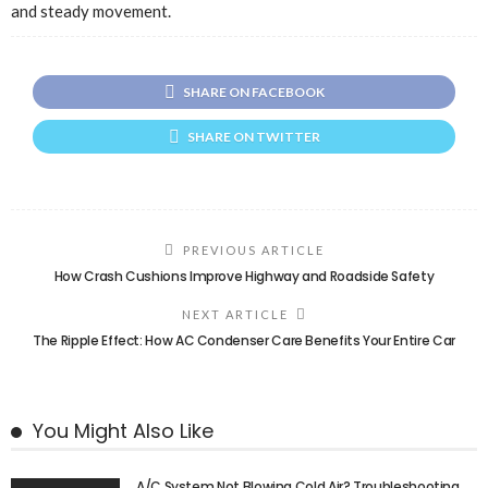
and steady movement.
SHARE ON FACEBOOK
SHARE ON TWITTER
PREVIOUS ARTICLE
How Crash Cushions Improve Highway and Roadside Safety
NEXT ARTICLE
The Ripple Effect: How AC Condenser Care Benefits Your Entire Car
You Might Also Like
A/C System Not Blowing Cold Air? Troubleshooting