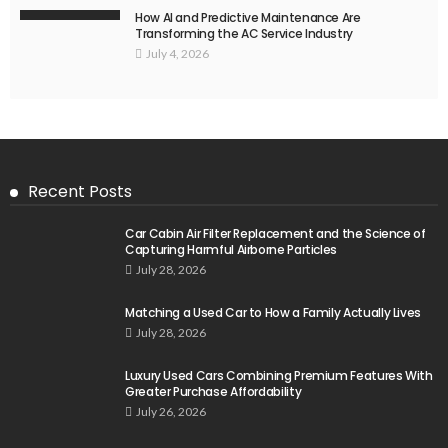
How AI and Predictive Maintenance Are
Transforming the AC Service Industry
July 4, 2026
Recent Posts
Car Cabin Air Filter Replacement and the Science of
Capturing Harmful Airborne Particles
July 28, 2026
Matching a Used Car to How a Family Actually Lives
July 28, 2026
Luxury Used Cars Combining Premium Features With
Greater Purchase Affordability
July 26, 2026