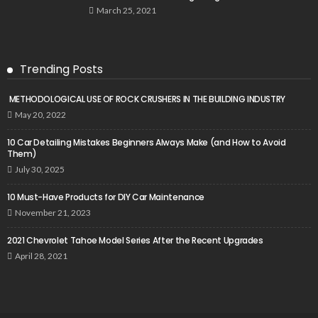
March 25, 2021
Trending Posts
METHODOLOGICAL USE OF ROCK CRUSHERS IN THE BUILDING INDUSTRY
May 20, 2022
10 Car Detailing Mistakes Beginners Always Make (and How to Avoid
Them)
July 30, 2025
10 Must-Have Products for DIY Car Maintenance
November 21, 2023
2021 Chevrolet Tahoe Model Series After the Recent Upgrades
April 28, 2021