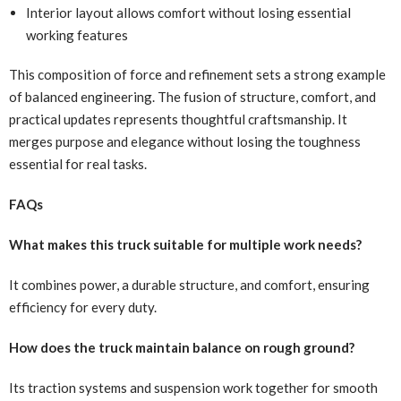
Interior layout allows comfort without losing essential
working features
This composition of force and refinement sets a strong example
of balanced engineering. The fusion of structure, comfort, and
practical updates represents thoughtful craftsmanship. It
merges purpose and elegance without losing the toughness
essential for real tasks.
FAQs
What makes this truck suitable for multiple work needs?
It combines power, a durable structure, and comfort, ensuring
efficiency for every duty.
How does the truck maintain balance on rough ground?
Its traction systems and suspension work together for smooth