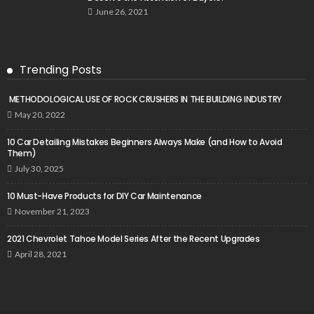
June 26, 2021
Trending Posts
METHODOLOGICAL USE OF ROCK CRUSHERS IN THE BUILDING INDUSTRY
May 20, 2022
10 Car Detailing Mistakes Beginners Always Make (and How to Avoid
Them)
July 30, 2025
10 Must-Have Products for DIY Car Maintenance
November 21, 2023
2021 Chevrolet Tahoe Model Series After the Recent Upgrades
April 28, 2021