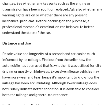
changes. See whether any key parts such as the engine or
transmission have been rebuilt or replaced. Ask also whether any
warning lights are on or whether there are any present
mechanical problems. Before deciding on the purchase, a
professional mechanic’s examination can help you to better
understand the state of the car.
Distance and Use
Resale value and longevity of a secondhand car can be much
influenced by its mileage. Find out from the seller how the
automobile has been used that is, whether it was utilized for city
driving or mostly on highways. Excessive mileage vehicles may
have more wear and tear; hence it’s important to know how the
mileage has been accumulating. Although lower mileage does
not usually indicate better condition, it is advisable to consider
both the mileage and general maintenance.