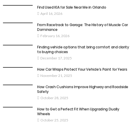
Find Used KIA for Sale Near Me in Orlando
April 16, 2026
From Racetrack to Garage: The History of Muscle Car
Dominance
February 16, 2026
Finding vehicle options that bring comfort and clarity
to buying choices
December 17, 2025
How Car Wraps Protect Your Vehicle’s Paint for Years
November 21, 2025
How Crash Cushions Improve Highway and Roadside
Safety
October 28, 2025
How to Get a Perfect Fit When Upgrading Dually
Wheels
October 25, 2025