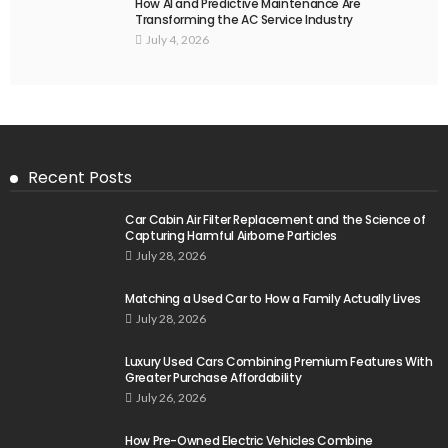
How AI and Predictive Maintenance Are
Transforming the AC Service Industry
July 4, 2026
Recent Posts
Car Cabin Air Filter Replacement and the Science of
Capturing Harmful Airborne Particles
July 28, 2026
Matching a Used Car to How a Family Actually Lives
July 28, 2026
Luxury Used Cars Combining Premium Features With
Greater Purchase Affordability
July 26, 2026
How Pre-Owned Electric Vehicles Combine