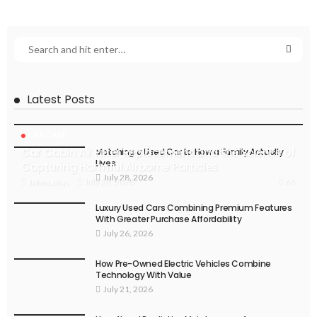
Latest Posts
CAR CARE
Car Cabin Air Filter Replacement and the Science of
Matching a Used Car to How a Family Actually
Lives
Capturing Harmful Airborne Particles
July 28, 2026
65
July 28, 2026
John Lotus
Luxury Used Cars Combining Premium Features
With Greater Purchase Affordability
July 26, 2026
How Pre-Owned Electric Vehicles Combine
Technology With Value
July 21, 2026