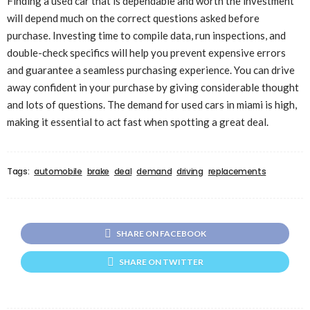
Finding a used car that is dependable and worth the investment
will depend much on the correct questions asked before
purchase. Investing time to compile data, run inspections, and
double-check specifics will help you prevent expensive errors
and guarantee a seamless purchasing experience. You can drive
away confident in your purchase by giving considerable thought
and lots of questions. The demand for
used cars in miami
is high,
making it essential to act fast when spotting a great deal.
Tags:
automobile
brake
deal
demand
driving
replacements
SHARE ON FACEBOOK
SHARE ON TWITTER