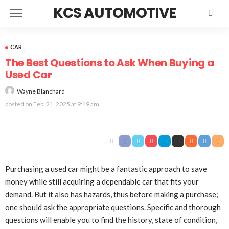
KCS AUTOMOTIVE
CAR
The Best Questions to Ask When Buying a
Used Car
Wayne Blanchard
posted on
Feb. 21, 2025 at 9:49 am
Purchasing a used car might be a fantastic approach to save
money while still acquiring a dependable car that fits your
demand. But it also has hazards, thus before making a purchase;
one should ask the appropriate questions. Specific and thorough
questions will enable you to find the history, state of condition,