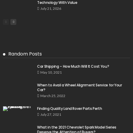
Technology With Value
July 21, 2026
Random Posts
Car Shipping – How Much Will It Cost You?
May 10, 2021
When to Avail a Wheel Alignment Service for Your
Car?
March 25, 2022
Finding Quality Land Rover Parts Perth
July 27, 2021
What in the 2021 Chevrolet Spark Model Series
Deserve the Attention of Buyers?