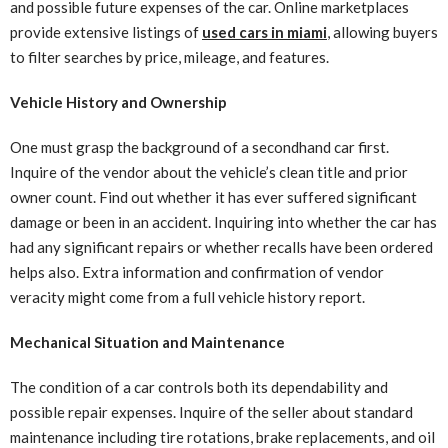
and possible future expenses of the car. Online marketplaces
provide extensive listings of
used cars in miami
, allowing buyers
to filter searches by price, mileage, and features.
Vehicle History and Ownership
One must grasp the background of a secondhand car first.
Inquire of the vendor about the vehicle’s clean title and prior
owner count. Find out whether it has ever suffered significant
damage or been in an accident. Inquiring into whether the car has
had any significant repairs or whether recalls have been ordered
helps also. Extra information and confirmation of vendor
veracity might come from a full vehicle history report.
Mechanical Situation and Maintenance
The condition of a car controls both its dependability and
possible repair expenses. Inquire of the seller about standard
maintenance including tire rotations, brake replacements, and oil