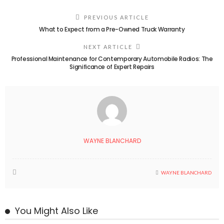
PREVIOUS ARTICLE
What to Expect from a Pre-Owned Truck Warranty
NEXT ARTICLE
Professional Maintenance for Contemporary Automobile Radios: The
Significance of Expert Repairs
WAYNE BLANCHARD
WAYNE BLANCHARD
You Might Also Like