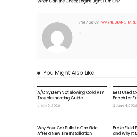
When Can the Check Engine Light Turn On?
The Author
WAYNE BLANCHARD
You Might Also Like
AUTO
AUTO
A/C System Not Blowing Cold Air?
Best Used Car
Troubleshooting Guide
Beach for Fi
July 3, 2026
June 4, 2026
AUTO
AUTO
Why Your Car Pulls to One Side
Brake Fluid 
After a New Tire Installation
and Why It 