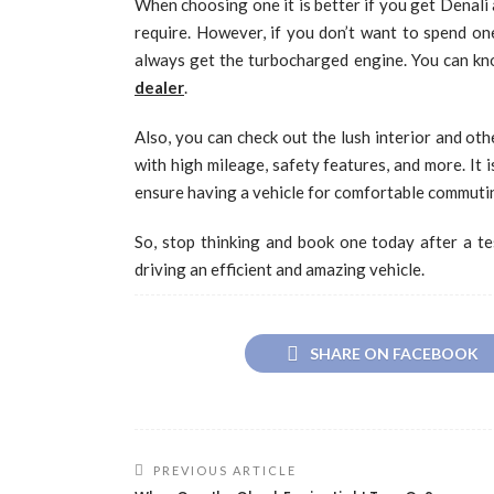
When choosing one it is better if you get Denali a
require. However, if you don’t want to spend on
always get the turbocharged engine. You can kno
dealer
.
Also, you can check out the lush interior and ot
with high mileage, safety features, and more. It 
ensure having a vehicle for comfortable commuting
So, stop thinking and book one today after a tes
driving an efficient and amazing vehicle.
SHARE ON FACEBOOK
PREVIOUS ARTICLE