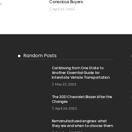
Conscious Buyers
26
April 23, 2026
Random Posts
Car Moving from One State to
Another: Essential Guide for
Interstate Vehicle Transportation
May 25, 2023
The 2021 Chevrolet Blazer After the
Changes
April 26, 2021
Remanufactured engines: what
they are and when to choose them