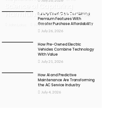
July 28, 2026
Science of Capturing
Harmful Airborne Particles
Luxury Used Cars Combining
Premium Features With
Greater Purchase Affordability
71
July 28, 2026
John Lotus
July 26, 2026
How Pre-Owned Electric
Vehicles Combine Technology
With Value
July 21, 2026
How AI and Predictive
Maintenance Are Transforming
the AC Service Industry
July 4, 2026