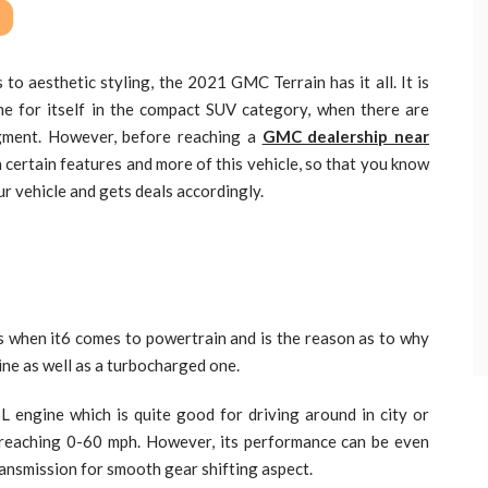
o aesthetic styling, the 2021 GMC Terrain has it all. It is
e for itself in the compact SUV category, when there are
egment. However, before reaching a
GMC dealership near
h certain features and more of this vehicle, so that you know
r vehicle and gets deals accordingly.
 when it6 comes to powertrain and is the reason as to why
ine as well as a turbocharged one.
5L engine which is quite good for driving around in city or
r reaching 0-60 mph. However, its performance can be even
ransmission for smooth gear shifting aspect.