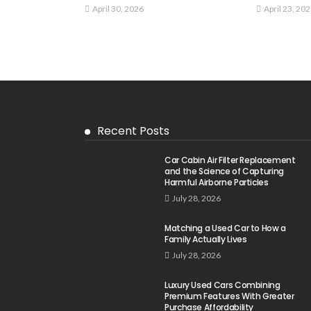
April 30, 2026
April 23, 20
Recent Posts
Car Cabin Air Filter Replacement
and the Science of Capturing
Harmful Airborne Particles
July 28, 2026
Matching a Used Car to How a
Family Actually Lives
July 28, 2026
Luxury Used Cars Combining
Premium Features With Greater
Purchase Affordability