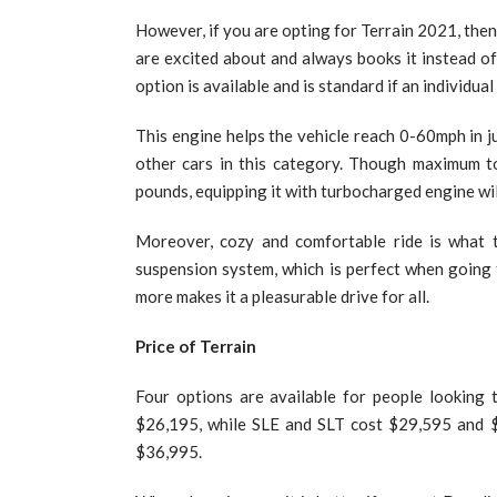
However, if you are opting for Terrain 2021, the
are excited about and always books it instead of
option is available and is standard if an individua
This engine helps the vehicle reach 0-60mph in ju
other cars in this category. Though maximum to
pounds, equipping it with turbocharged engine will
Moreover, cozy and comfortable ride is what t
suspension system, which is perfect when going 
more makes it a pleasurable drive for all.
Price of Terrain
Four options are available for people looking
$26,195, while SLE and SLT cost $29,595 and $3
$36,995.