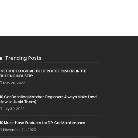
Trending Posts
METHODOLOGICAL USE OF ROCK CRUSHERS IN THE
BUILDING INDUSTRY
May 20, 2022
10 Car Detailing Mistakes Beginners Always Make (and
How to Avoid Them)
July 30, 2025
10 Must-Have Products for DIY Car Maintenance
November 21, 2023