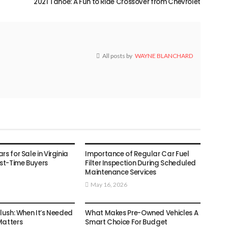
2021 Tahoe: A Fun to Ride Crossover from Chevrolet
All posts by
WAYNE BLANCHARD
AUTO
s for Sale in Virginia
Importance of Regular Car Fuel
rst-Time Buyers
Filter Inspection During Scheduled
Maintenance Services
May 16, 2026
AUTO
Flush: When It’s Needed
What Makes Pre-Owned Vehicles A
Matters
Smart Choice For Budget