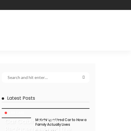
Latest Posts
CAR CARE
Car Cabin Air Filter
Matching a Used Car to How a
Family Actually Lives
Replacement and the