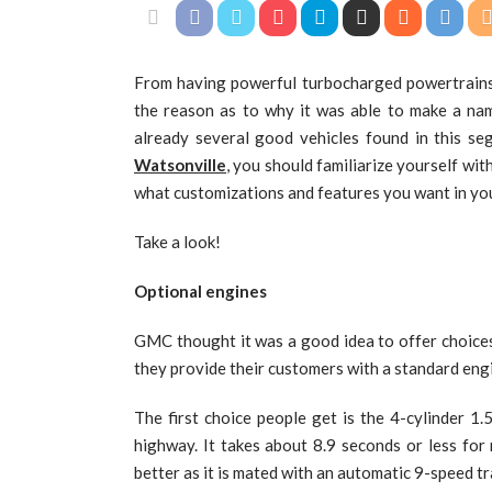
From having powerful turbocharged powertrains t
the reason as to why it was able to make a nam
already several good vehicles found in this s
Watsonville
, you should familiarize yourself wit
what customizations and features you want in you
Take a look!
Optional engines
GMC thought it was a good idea to offer choices
they provide their customers with a standard eng
The first choice people get is the 4-cylinder 1.
highway. It takes about 8.9 seconds or less fo
better as it is mated with an automatic 9-speed t