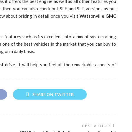
s it offers the best engine as well as all other features you
e then you can also check out SLE and SLT versions as but
w about pricing in detail once you visit
Watsonville GMC
her features such as its excellent infotainment system along
is one of the best vehicles in the market that you can buy to
 on a daily basis.
t drive. It will help you feel all the remarkable aspects of
SHARE ON TWITTER
NEXT ARTICLE