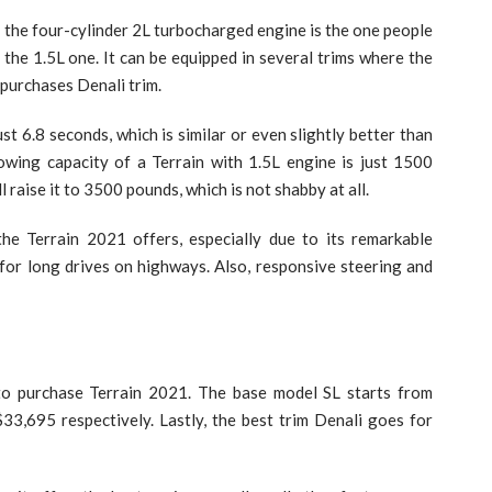
n the four-cylinder 2L turbocharged engine is the one people
 the 1.5L one. It can be equipped in several trims where the
l purchases Denali trim.
st 6.8 seconds, which is similar or even slightly better than
wing capacity of a Terrain with 1.5L engine is just 1500
 raise it to 3500 pounds, which is not shabby at all.
he Terrain 2021 offers, especially due to its remarkable
for long drives on highways. Also, responsive steering and
 to purchase Terrain 2021. The base model SL starts from
3,695 respectively. Lastly, the best trim Denali goes for