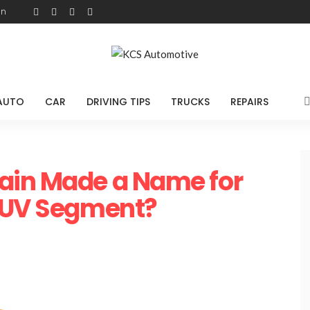
on
AUTO
CAR
DRIVING TIPS
TRUCKS
REPAIRS
ain Made a Name for
 SUV Segment?