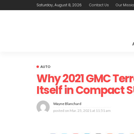
Saturday, August 8, 2026
Contact Us
Our Missi
AUTO
Why 2021 GMC Terr
Itself in Compact
Wayne Blanchard
posted on
Mar. 25, 2021 at 11:51 am