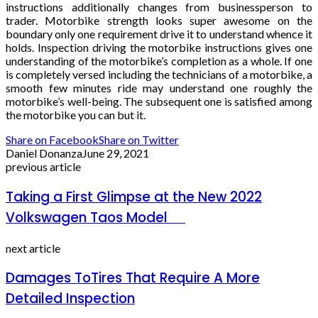
instructions additionally changes from businessperson to
trader. Motorbike strength looks super awesome on the
boundary only one requirement drive it to understand whence it
holds. Inspection driving the motorbike instructions gives one
understanding of the motorbike’s completion as a whole. If one
is completely versed including the technicians of a motorbike, a
smooth few minutes ride may understand one roughly the
motorbike’s well-being. The subsequent one is satisfied among
the motorbike you can but it.
Share on Facebook
Share on Twitter
Daniel Donanza
June 29, 2021
previous article
Taking a First Glimpse at the New 2022
Volkswagen Taos Model
next article
Damages ToTires That Require A More
Detailed Inspection