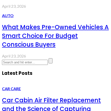
April 23, 2026
AUTO
What Makes Pre-Owned Vehicles A
Smart Choice For Budget
Conscious Buyers
April 23, 2026
Latest Posts
CAR CARE
Car Cabin Air Filter Replacement
and the Science of Capturing