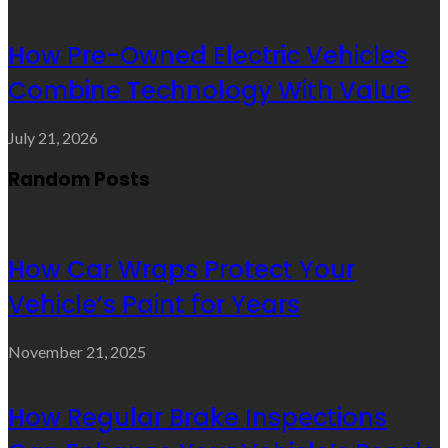
How Pre-Owned Electric Vehicles
Combine Technology With Value
July 21, 2026
Random Posts
How Car Wraps Protect Your
Vehicle’s Paint for Years
November 21, 2025
How Regular Brake Inspections