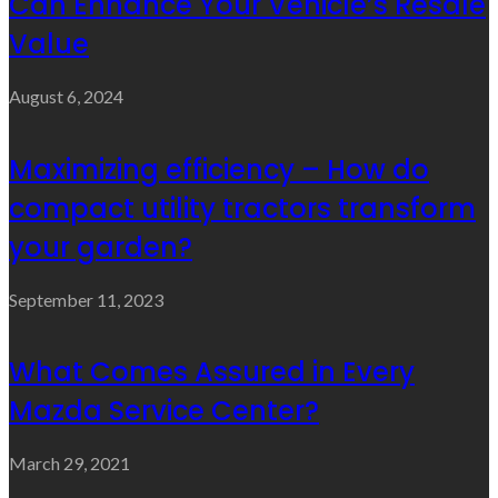
Can Enhance Your Vehicle’s Resale
Value
August 6, 2024
Maximizing efficiency – How do
compact utility tractors transform
your garden?
September 11, 2023
What Comes Assured in Every
Mazda Service Center?
March 29, 2021