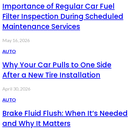
Importance of Regular Car Fuel
Filter Inspection During Scheduled
Maintenance Services
May 16, 2026
AUTO
Why Your Car Pulls to One Side
After a New Tire Installation
April 30, 2026
AUTO
Brake Fluid Flush: When It’s Needed
and Why It Matters