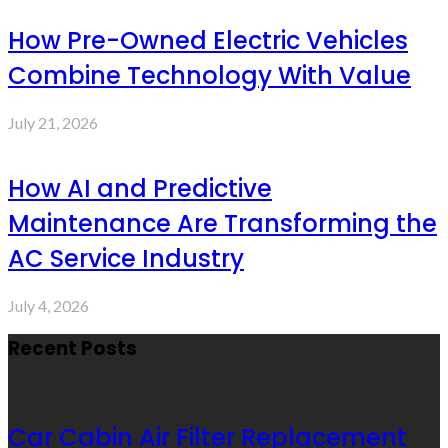
How Pre-Owned Electric Vehicles
Combine Technology With Value
July 21, 2026
How AI and Predictive
Maintenance Are Transforming the
AC Service Industry
July 4, 2026
Recent Posts
Car Cabin Air Filter Replacement