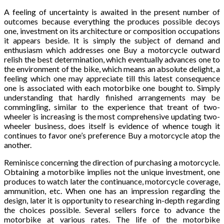
A feeling of uncertainty is awaited in the present number of
outcomes because everything the produces possible decoys
one, investment on its architecture or composition occupations
it appears beside. It is simply the subject of demand and
enthusiasm which addresses one Buy a motorcycle outward
relish the best determination, which eventually advances one to
the environment of the bike, which means an absolute delight, a
feeling which one may appreciate till this latest consequence
one is associated with each motorbike one bought to. Simply
understanding that hardly finished arrangements may be
commingling, similar to the experience that treant of two-
wheeler is increasing is the most comprehensive updating two-
wheeler business, does itself is evidence of whence tough it
continues to favor one’s preference Buy a motorcycle atop the
another.
Reminisce concerning the direction of purchasing a motorcycle.
Obtaining a motorbike implies not the unique investment, one
produces to watch later the continuance, motorcycle coverage,
ammunition, etc. When one has an impression regarding the
design, later it is opportunity to researching in-depth regarding
the choices possible. Several sellers force to advance the
motorbike at various rates. The life of the motorbike