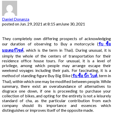
Daniel Donanza
posted on
Jun. 29, 2021 at 8:15 am
June 30, 2021
They completely own differing prospects of acknowledging
our duration of observing to Buy a motorcycle (
รับ
ซื้อ
มอเตอร์ไซค์
, which is the term in Thai). During unusual, it is
simply the whole of the centers of transportation for their
residence office house tours. For unusual, it is a level of
privilege, among which people may arrange escape their
weekend voyages including their pals. For fascinating, it is a
method of standing figure Buy Big Bike (
รับ
ซื้อ
บิ๊ก
ไบค์
, term in
Thai)
, within which one may be modified between people. While
summary, there exist an overabundance of alternatives to
disgrace one down, if one is proceeding to purchase your
collection of bikes, and opting for the entirety is not a leisurely
standard of cha, as the particular contribution from each
company should its importance and essences which
distinguishes or improves itself of the opposite made.