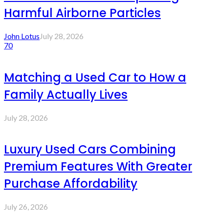
Harmful Airborne Particles
John Lotus
July 28, 2026
70
Matching a Used Car to How a
Family Actually Lives
July 28, 2026
Luxury Used Cars Combining
Premium Features With Greater
Purchase Affordability
July 26, 2026