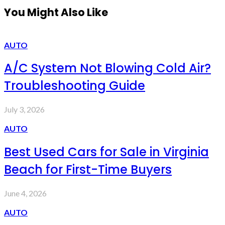
You Might Also Like
AUTO
A/C System Not Blowing Cold Air?
Troubleshooting Guide
July 3, 2026
AUTO
Best Used Cars for Sale in Virginia
Beach for First-Time Buyers
June 4, 2026
AUTO