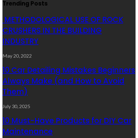
Trending Posts
METHODOLOGICAL USE OF ROCK
CRUSHERS IN THE BUILDING
INDUSTRY
May 20, 2022
10 Car Detailing Mistakes Beginners
Always Make (and How to Avoid
Them)
July 30, 2025
10 Must-Have Products for DIY Car
Maintenance