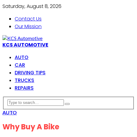
Saturday, August 8, 2026
Contact Us
Our Mission
KCS AUTOMOTIVE
AUTO
CAR
DRIVING TIPS
TRUCKS
REPAIRS
AUTO
Why Buy A Bike