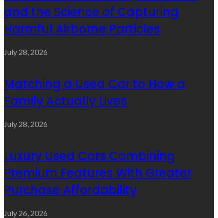
and the Science of Capturing
Harmful Airborne Particles
July 28, 2026
Matching a Used Car to How a
Family Actually Lives
July 28, 2026
Luxury Used Cars Combining
Premium Features With Greater
Purchase Affordability
July 26, 2026